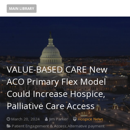
MAIN LIBRARY
VALUE-BASED CARE New
ACO Primary Flex Model
Could Increase Hospice,
Palliative Care Access
March 20, 2024
Jim Parker
Hospice News
Patient Engagement & Access,Alternative payment