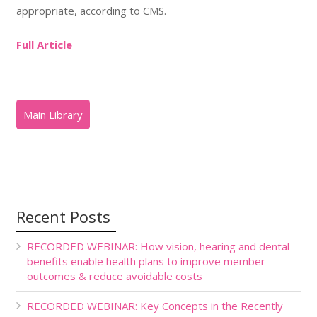
appropriate, according to CMS.
Full Article
Recent Posts
RECORDED WEBINAR: How vision, hearing and dental
benefits enable health plans to improve member
outcomes & reduce avoidable costs
RECORDED WEBINAR: Key Concepts in the Recently