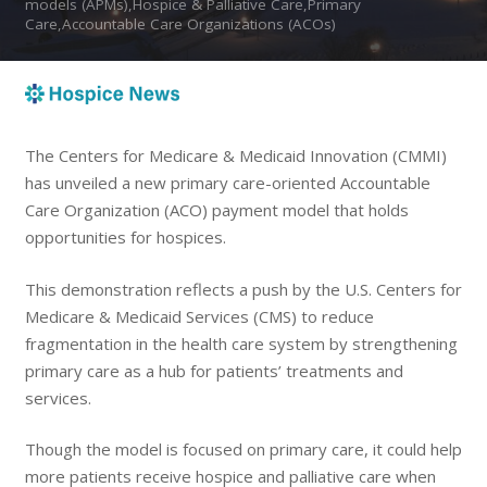
models (APMs),Hospice & Palliative Care,Primary
Care,Accountable Care Organizations (ACOs)
The Centers for Medicare & Medicaid Innovation (CMMI)
has unveiled a new primary care-oriented Accountable
Care Organization (ACO) payment model that holds
opportunities for hospices.
This demonstration reflects a push by the U.S. Centers for
Medicare & Medicaid Services (CMS) to reduce
fragmentation in the health care system by strengthening
primary care as a hub for patients’ treatments and
services.
Though the model is focused on primary care, it could help
more patients receive hospice and palliative care when