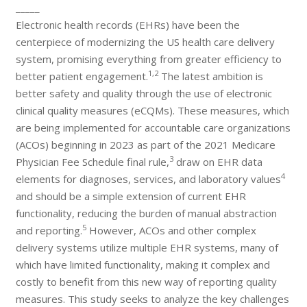
_____
Electronic health records (EHRs) have been the
centerpiece of modernizing the US health care delivery
system, promising everything from greater efficiency to
1,2
better patient engagement.
The latest ambition is
better safety and quality through the use of electronic
clinical quality measures (eCQMs). These measures, which
are being implemented for accountable care organizations
(ACOs) beginning in 2023 as part of the 2021 Medicare
3
Physician Fee Schedule final rule,
draw on EHR data
4
elements for diagnoses, services, and laboratory values
and should be a simple extension of current EHR
functionality, reducing the burden of manual abstraction
5
and reporting.
However, ACOs and other complex
delivery systems utilize multiple EHR systems, many of
which have limited functionality, making it complex and
costly to benefit from this new way of reporting quality
measures. This study seeks to analyze the key challenges