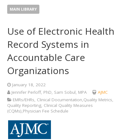
MAIN LIBRARY
Use of Electronic Health
Record Systems in
Accountable Care
Organizations
January 18, 2022
Jennifer Perloff, PhD, Sam Sobul, MPA
AJMC
EMRs/EHRs, Clinical Documentation,Quality Metrics,
Quality Reporting, Clinical Quality Measures
(CQMs),Physician Fee Schedule