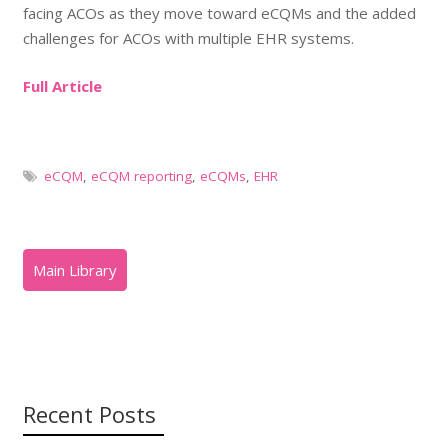
facing ACOs as they move toward eCQMs and the added
challenges for ACOs with multiple EHR systems.
Full Article
eCQM
,
eCQM reporting
,
eCQMs
,
EHR
Recent Posts