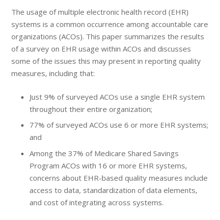
The usage of multiple electronic health record (EHR)
systems is a common occurrence among accountable care
organizations (ACOs). This paper summarizes the results
of a survey on EHR usage within ACOs and discusses
some of the issues this may present in reporting quality
measures, including that:
Just 9% of surveyed ACOs use a single EHR system
throughout their entire organization;
77% of surveyed ACOs use 6 or more EHR systems;
and
Among the 37% of Medicare Shared Savings
Program ACOs with 16 or more EHR systems,
concerns about EHR-based quality measures include
access to data, standardization of data elements,
and cost of integrating across systems.