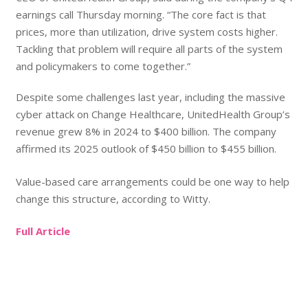
earnings call Thursday morning. “The core fact is that
prices, more than utilization, drive system costs higher.
Tackling that problem will require all parts of the system
and policymakers to come together.”
Despite some challenges last year, including the massive
cyber attack on Change Healthcare, UnitedHealth Group’s
revenue grew 8% in 2024 to $400 billion. The company
affirmed its 2025 outlook of $450 billion to $455 billion.
Value-based care arrangements could be one way to help
change this structure, according to Witty.
Full Article