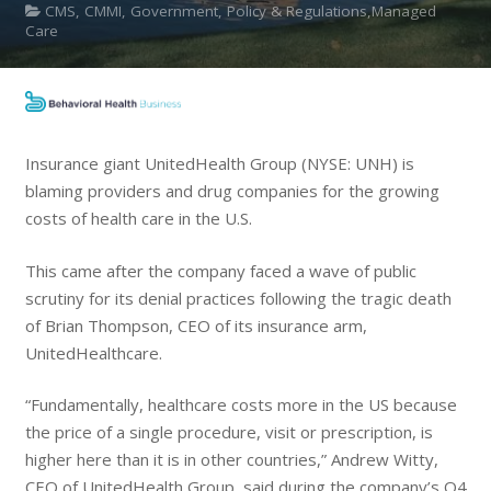
CMS, CMMI, Government, Policy & Regulations,Managed
Care
Insurance giant UnitedHealth Group (NYSE: UNH) is
blaming providers and drug companies for the growing
costs of health care in the U.S.
This came after the company faced a wave of public
scrutiny for its denial practices following the tragic death
of Brian Thompson, CEO of its insurance arm,
UnitedHealthcare.
“Fundamentally, healthcare costs more in the US because
the price of a single procedure, visit or prescription, is
higher here than it is in other countries,” Andrew Witty,
CEO of UnitedHealth Group, said during the company’s Q4