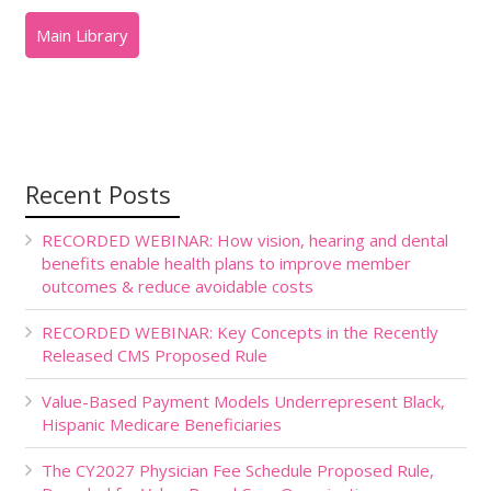
Recent Posts
RECORDED WEBINAR: How vision, hearing and dental
benefits enable health plans to improve member
outcomes & reduce avoidable costs
RECORDED WEBINAR: Key Concepts in the Recently
Released CMS Proposed Rule
Value-Based Payment Models Underrepresent Black,
Hispanic Medicare Beneficiaries
The CY2027 Physician Fee Schedule Proposed Rule,