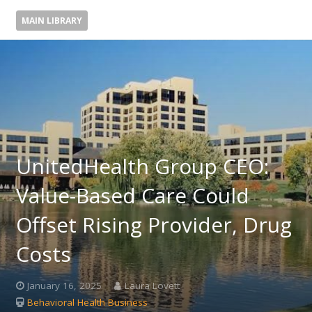
MAIN LIBRARY
UnitedHealth Group CEO:
Value-Based Care Could
Offset Rising Provider, Drug
Costs
January 16, 2025
Laura Lovett
Behavioral Health Business