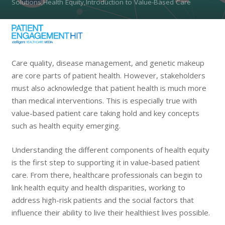
Solutions,Health Equity,Introduction to Value-Based Care
Care quality, disease management, and genetic makeup
are core parts of patient health. However, stakeholders
must also acknowledge that patient health is much more
than medical interventions. This is especially true with
value-based patient care taking hold and key concepts
such as health equity emerging.
Understanding the different components of health equity
is the first step to supporting it in value-based patient
care. From there, healthcare professionals can begin to
link health equity and health disparities, working to
address high-risk patients and the social factors that
influence their ability to live their healthiest lives possible.