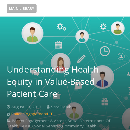
MAIN LIBRARY
Understanding Health
Equity in Value-Based
Patient Care
August 30, 2017
Sara Heath
PatientEngagementHIT
Patient Engagement & Access,Social Determinants Of
Health (SDOH),Social Services,Community Health