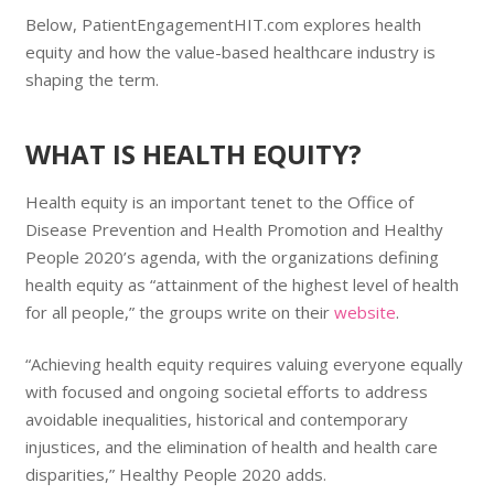
Below, PatientEngagementHIT.com explores health
equity and how the value-based healthcare industry is
shaping the term.
WHAT IS HEALTH EQUITY?
Health equity is an important tenet to the Office of
Disease Prevention and Health Promotion and Healthy
People 2020’s agenda, with the organizations defining
health equity as “attainment of the highest level of health
for all people,” the groups write on their
website
.
“Achieving health equity requires valuing everyone equally
with focused and ongoing societal efforts to address
avoidable inequalities, historical and contemporary
injustices, and the elimination of health and health care
disparities,” Healthy People 2020 adds.