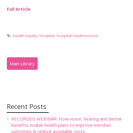
Full Article
health equity
,
hospital
,
hospital readmissions
Recent Posts
RECORDED WEBINAR: How vision, hearing and dental
benefits enable health plans to improve member
outcomes & reduce avoidable costs