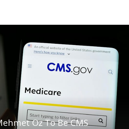
Mehmet Oz To Be CMS