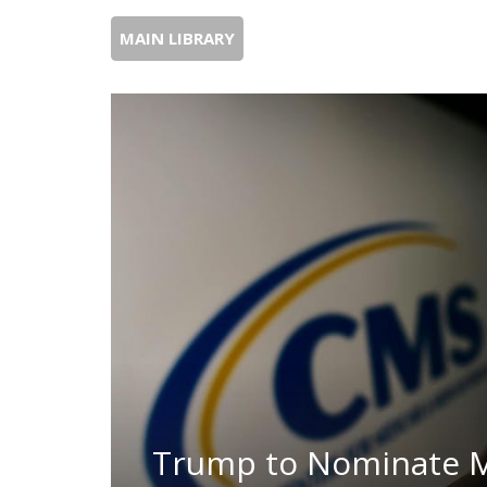
MAIN LIBRARY
Trump to Nominate 