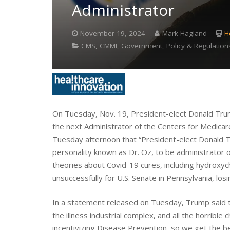
Administrator
November 19, 2024
Mark Hagland
H
CMS, CMMI, Government, Policy & Regulation
On Tuesday, Nov. 19, President-elect Donald Tr
the next Administrator of the Centers for Medic
Tuesday afternoon that “President-elect Donald 
personality known as Dr. Oz, to be administrator
theories about Covid-19 cures, including hydroxyc
unsuccessfully for U.S. Senate in Pennsylvania, los
In a statement released on Tuesday, Trump said tha
the illness industrial complex, and all the horrible c
incentivizing Disease Prevention, so we get the b