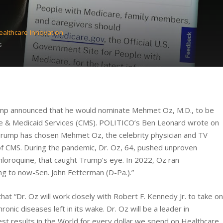
ealthcare Innovation
s
ump announced that he would nominate Mehmet Oz, M.D., to be
are & Medicaid Services (CMS). POLITICO’s Ben Leonard wrote on
Trump has chosen Mehmet Oz, the celebrity physician and TV
 of CMS. During the pandemic, Dr. Oz, 64, pushed unproven
hloroquine, that caught Trump’s eye. In 2022, Oz ran
ing to now-Sen. John Fetterman (D-Pa.).”
t “Dr. Oz will work closely with Robert F. Kennedy Jr. to take on
hronic diseases left in its wake. Dr. Oz will be a leader in
est results in the World for every dollar we spend on Healthcare