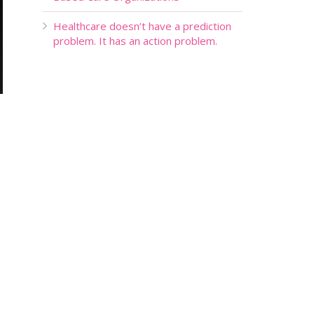
Healthcare doesn’t have a prediction
problem. It has an action problem.