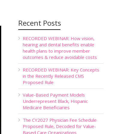
Recent Posts
RECORDED WEBINAR: How vision,
hearing and dental benefits enable
health plans to improve member
outcomes & reduce avoidable costs
RECORDED WEBINAR: Key Concepts
in the Recently Released CMS
Proposed Rule
Value-Based Payment Models
Underrepresent Black, Hispanic
Medicare Beneficiaries
The CY2027 Physician Fee Schedule
Proposed Rule, Decoded for Value-
Based Care Organizations