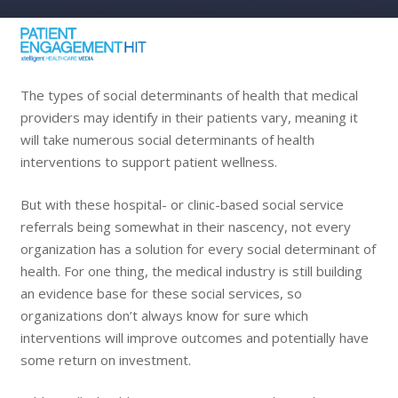
The types of social determinants of health that medical
providers may identify in their patients vary, meaning it
will take numerous social determinants of health
interventions to support patient wellness.
But with these hospital- or clinic-based social service
referrals being somewhat in their nascency, not every
organization has a solution for every social determinant of
health. For one thing, the medical industry is still building
an evidence base for these social services, so
organizations don’t always know for sure which
interventions will improve outcomes and potentially have
some return on investment.