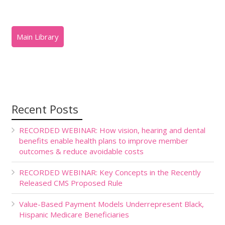
Recent Posts
RECORDED WEBINAR: How vision, hearing and dental
benefits enable health plans to improve member
outcomes & reduce avoidable costs
RECORDED WEBINAR: Key Concepts in the Recently
Released CMS Proposed Rule
Value-Based Payment Models Underrepresent Black,
Hispanic Medicare Beneficiaries