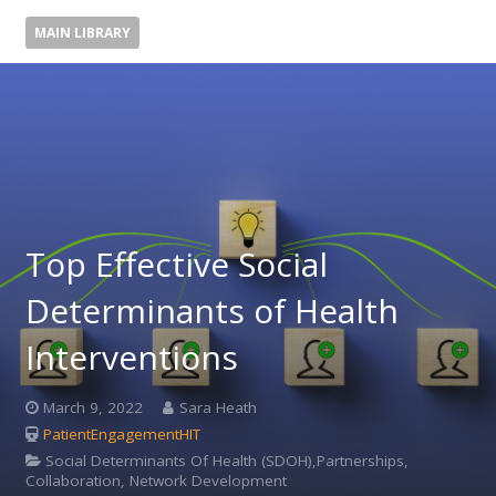
MAIN LIBRARY
Top Effective Social
Determinants of Health
Interventions
March 9, 2022
Sara Heath
PatientEngagementHIT
Social Determinants Of Health (SDOH),Partnerships,
Collaboration, Network Development