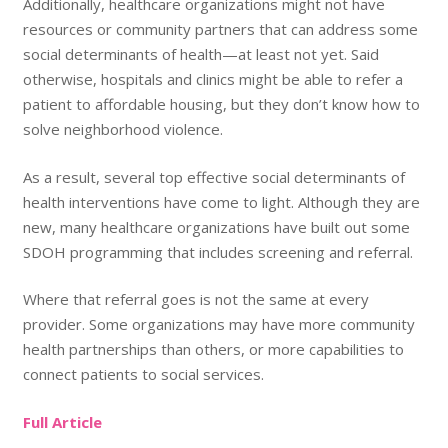
Additionally, healthcare organizations might not have
resources or community partners that can address some
social determinants of health—at least not yet. Said
otherwise, hospitals and clinics might be able to refer a
patient to affordable housing, but they don’t know how to
solve neighborhood violence.
As a result, several top effective social determinants of
health interventions have come to light. Although they are
new, many healthcare organizations have built out some
SDOH programming that includes screening and referral.
Where that referral goes is not the same at every
provider. Some organizations may have more community
health partnerships than others, or more capabilities to
connect patients to social services.
Full Article