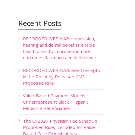
Recent Posts
RECORDED WEBINAR: How vision,
hearing and dental benefits enable
health plans to improve member
outcomes & reduce avoidable costs
RECORDED WEBINAR: Key Concepts
in the Recently Released CMS
Proposed Rule
Value-Based Payment Models
Underrepresent Black, Hispanic
Medicare Beneficiaries
The CY2027 Physician Fee Schedule
Proposed Rule, Decoded for Value-
Based Care Organizations