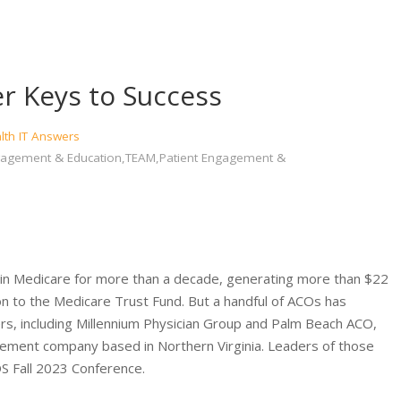
r Keys to Success
lth IT Answers
 Engagement & Education,TEAM,Patient Engagement &
 in Medicare for more than a decade, generating more than $22
lion to the Medicare Trust Fund. But a handful of ACOs has
vers, including Millennium Physician Group and Palm Beach ACO,
ablement company based in Northern Virginia. Leaders of those
S Fall 2023 Conference.