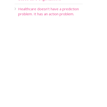
Healthcare doesn’t have a prediction
problem. It has an action problem.