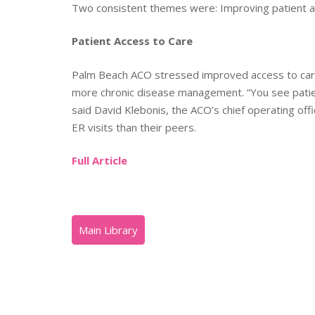
Two consistent themes were: Improving patient ac
Patient Access to Care
Palm Beach ACO stressed improved access to care
more chronic disease management. “You see patients
said David Klebonis, the ACO’s chief operating of
ER visits than their peers.
Full Article