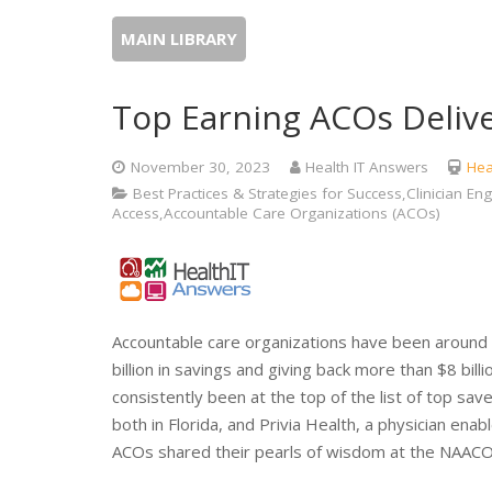
MAIN LIBRARY
Top Earning ACOs Delive
November 30, 2023
Health IT Answers
Hea
Best Practices & Strategies for Success,Clinician
Access,Accountable Care Organizations (ACOs)
Accountable care organizations have been around
billion in savings and giving back more than $8 bil
consistently been at the top of the list of top sa
both in Florida, and Privia Health, a physician en
ACOs shared their pearls of wisdom at the NAACO