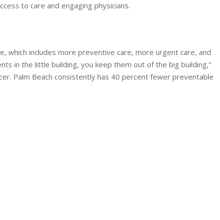
cess to care and engaging physicians.
, which includes more preventive care, more urgent care, and
 in the little building, you keep them out of the big building,”
ficer. Palm Beach consistently has 40 percent fewer preventable