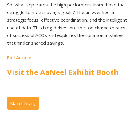
So, what separates the high performers from those that
struggle to meet savings goals? The answer lies in
strategic focus, effective coordination, and the intelligent
use of data. This blog delves into the top characteristics
of successful ACOs and explores the common mistakes
that hinder shared savings.
Full Article
Visit the AaNeel Exhibit Booth