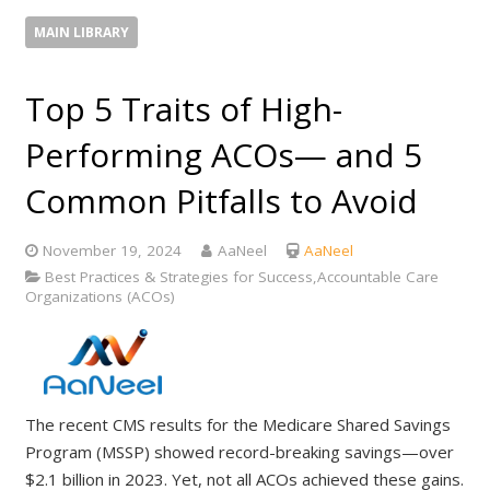
MAIN LIBRARY
Top 5 Traits of High-
Performing ACOs— and 5
Common Pitfalls to Avoid
November 19, 2024
AaNeel
AaNeel
Best Practices & Strategies for Success,Accountable Care
Organizations (ACOs)
The recent CMS results for the Medicare Shared Savings
Program (MSSP) showed record-breaking savings—over
$2.1 billion in 2023. Yet, not all ACOs achieved these gains.