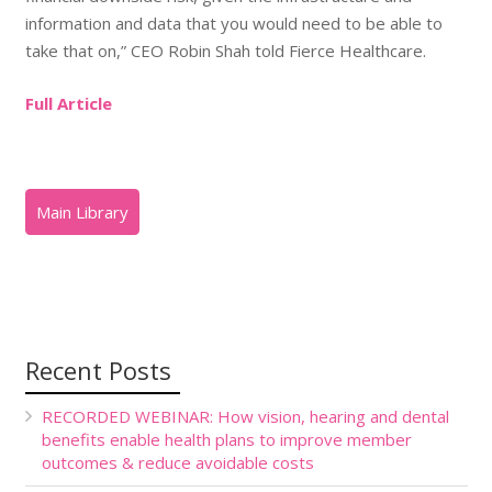
information and data that you would need to be able to
take that on,” CEO Robin Shah told Fierce Healthcare.
Full Article
Recent Posts
RECORDED WEBINAR: How vision, hearing and dental
benefits enable health plans to improve member
outcomes & reduce avoidable costs