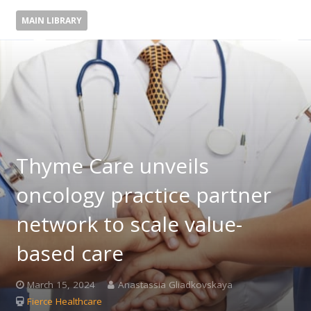
MAIN LIBRARY
Thyme Care unveils
oncology practice partner
network to scale value-
based care
March 15, 2024
Anastassia Gliadkovskaya
Fierce Healthcare