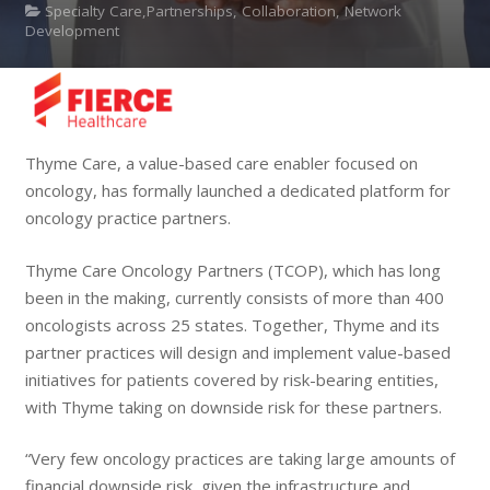
Specialty Care,Partnerships, Collaboration, Network
Development
Thyme Care, a value-based care enabler focused on
oncology, has formally launched a dedicated platform for
oncology practice partners.
Thyme Care Oncology Partners (TCOP), which has long
been in the making, currently consists of more than 400
oncologists across 25 states. Together, Thyme and its
partner practices will design and implement value-based
initiatives for patients covered by risk-bearing entities,
with Thyme taking on downside risk for these partners.
“Very few oncology practices are taking large amounts of
financial downside risk, given the infrastructure and