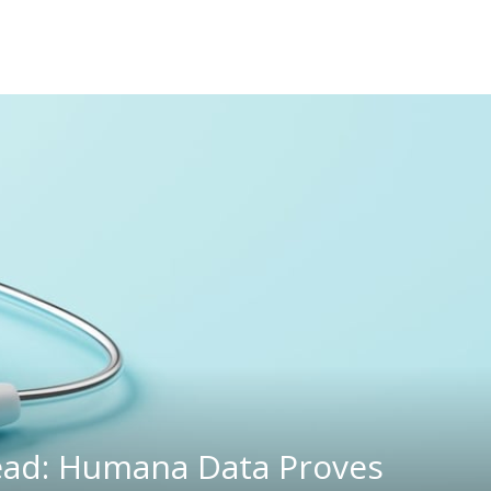
Dead: Humana Data Proves