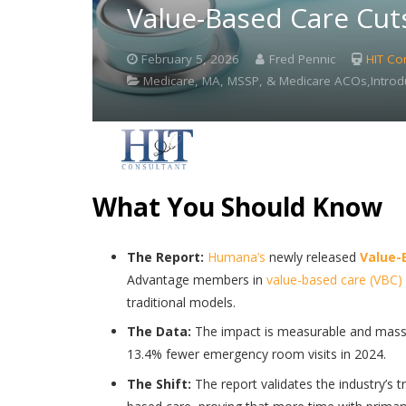
Value-Based Care Cut
February 5, 2026
Fred Pennic
HIT Co
Medicare, MA, MSSP, & Medicare ACOs,Introd
What You Should Know
The Report:
Humana’s
newly released
Value-
Advantage members in
value-based care (VBC)
traditional models.
The Data:
The impact is measurable and massi
13.4% fewer emergency room visits in 2024.
The Shift:
The report validates the industry’s t