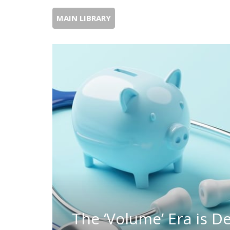
MAIN LIBRARY
The ‘Volume’ Era is 