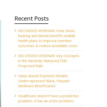
Recent Posts
RECORDED WEBINAR: How vision,
hearing and dental benefits enable
health plans to improve member
outcomes & reduce avoidable costs
RECORDED WEBINAR: Key Concepts
in the Recently Released CMS
Proposed Rule
Value-Based Payment Models
Underrepresent Black, Hispanic
Medicare Beneficiaries
Healthcare doesn’t have a prediction
problem. It has an action problem.