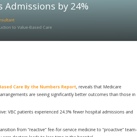
s Admissions by 24%
nsultant
uction to Value-Based Care
Based Care By the Numbers Report
, reveals that Medicare
arrangements are seeing significantly better outcomes than those in
ve: VBC patients experienced 24.3% fewer hospital admissions and
ransition from “reactive” fee-for-service medicine to “proactive” team-