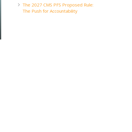
The 2027 CMS PFS Proposed Rule:
The Push for Accountability