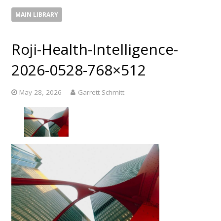
MAIN LIBRARY
Roji-Health-Intelligence-
2026-0528-768×512
May 28, 2026
Garrett Schmitt