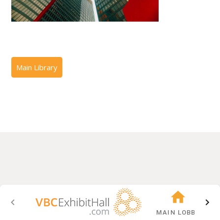
MAIN LOBBY