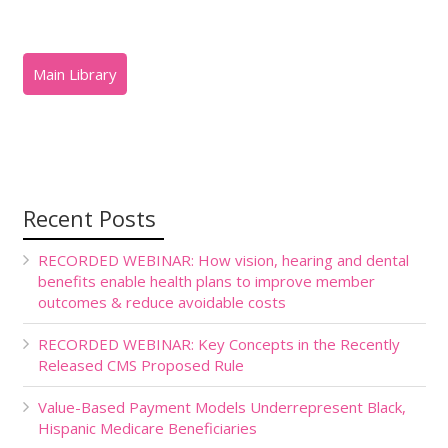
Recent Posts
RECORDED WEBINAR: How vision, hearing and dental
benefits enable health plans to improve member
outcomes & reduce avoidable costs
RECORDED WEBINAR: Key Concepts in the Recently
Released CMS Proposed Rule
Value-Based Payment Models Underrepresent Black,
Hispanic Medicare Beneficiaries