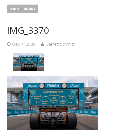
MAIN LIBRARY
IMG_3370
May 7, 2026
Garrett Schmitt