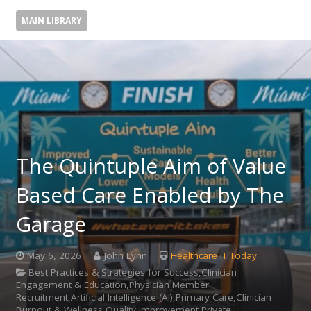
MAIN LIBRARY
The Quintuple Aim of Value
Based Care Enabled by The
Garage
May 6, 2026
John Lynn
Healthcare IT Today
Best Practices & Strategies for Success,Clinician
Engagement & Education,Physician Member
Recruitment,Artificial Intelligence (AI),Primary Care,Clinician
Burnout & Wellness,Quality Improvement,Private