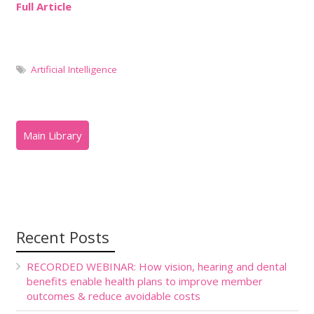
Full Article
Artificial Intelligence
Recent Posts
RECORDED WEBINAR: How vision, hearing and dental
benefits enable health plans to improve member
outcomes & reduce avoidable costs