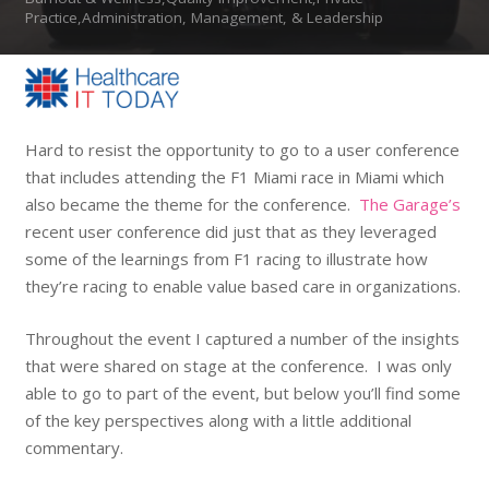
Practice,Administration, Management, & Leadership
Hard to resist the opportunity to go to a user conference
that includes attending the F1 Miami race in Miami which
also became the theme for the conference.
The Garage’s
recent user conference did just that as they leveraged
some of the learnings from F1 racing to illustrate how
they’re racing to enable value based care in organizations.
Throughout the event I captured a number of the insights
that were shared on stage at the conference. I was only
able to go to part of the event, but below you’ll find some
of the key perspectives along with a little additional
commentary.