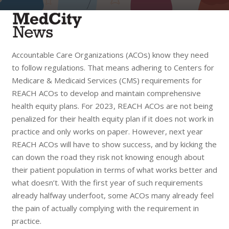
Accountable Care Organizations (ACOs) know they need
to follow regulations. That means adhering to Centers for
Medicare & Medicaid Services (CMS) requirements for
REACH ACOs to develop and maintain comprehensive
health equity plans. For 2023, REACH ACOs are not being
penalized for their health equity plan if it does not work in
practice and only works on paper. However, next year
REACH ACOs will have to show success, and by kicking the
can down the road they risk not knowing enough about
their patient population in terms of what works better and
what doesn’t. With the first year of such requirements
already halfway underfoot, some ACOs many already feel
the pain of actually complying with the requirement in
practice.