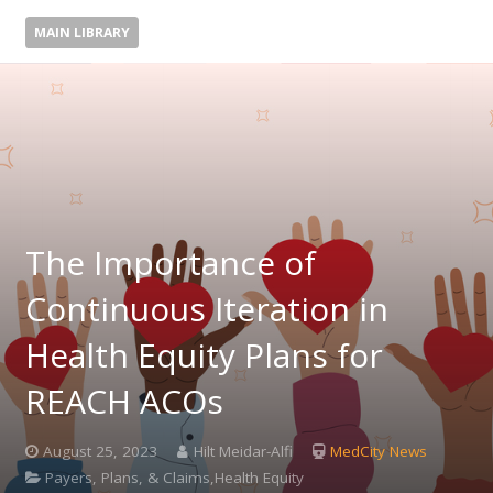
MAIN LIBRARY
The Importance of
Continuous Iteration in
Health Equity Plans for
REACH ACOs
August 25, 2023
Hilt Meidar-Alfi
MedCity News
Payers, Plans, & Claims,Health Equity