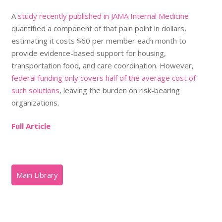
A
study recently published in JAMA Internal Medicine
quantified a component of that pain point in dollars,
estimating it costs $60 per member each month to
provide evidence-based support for housing,
transportation food, and care coordination. However,
federal funding only covers half of the average cost of
such solutions
, leaving the burden on risk-bearing
organizations.
Full Article