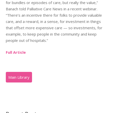
for bundles or episodes of care, but really the value,”
Banach told Palliative Care News in a recent webinar.
“There’s an incentive there for folks to provide valuable
care, and a reward, in a sense, for investment in things
that offset more expensive care — so investments, for
example, to keep people in the community and keep
people out of hospitals.”
Full Article