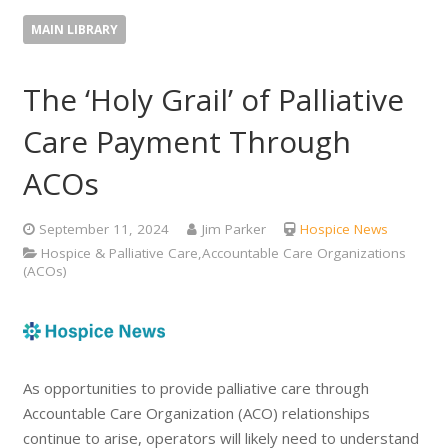
MAIN LIBRARY
The ‘Holy Grail’ of Palliative
Care Payment Through
ACOs
September 11, 2024
Jim Parker
Hospice News
Hospice & Palliative Care,Accountable Care Organizations
(ACOs)
As opportunities to provide palliative care through
Accountable Care Organization (ACO) relationships
continue to arise, operators will likely need to understand