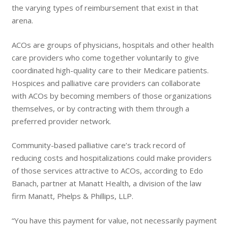
the varying types of reimbursement that exist in that
arena.
ACOs are groups of physicians, hospitals and other health
care providers who come together voluntarily to give
coordinated high-quality care to their Medicare patients.
Hospices and palliative care providers can collaborate
with ACOs by becoming members of those organizations
themselves, or by contracting with them through a
preferred provider network.
Community-based palliative care’s track record of
reducing costs and hospitalizations could make providers
of those services attractive to ACOs, according to Edo
Banach, partner at Manatt Health, a division of the law
firm Manatt, Phelps & Phillips, LLP.
“You have this payment for value, not necessarily payment