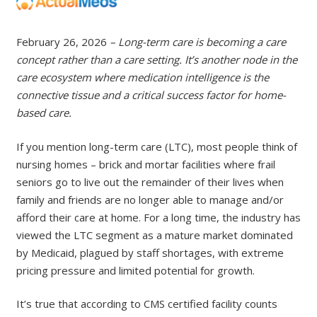
February 26, 2026
– Long-term care is becoming a care
concept rather than a care setting. It’s another node in the
care ecosystem where medication intelligence is the
connective tissue and a critical success factor for home-
based care.
If you mention long-term care (LTC), most people think of
nursing homes – brick and mortar facilities where frail
seniors go to live out the remainder of their lives when
family and friends are no longer able to manage and/or
afford their care at home. For a long time, the industry has
viewed the LTC segment as a mature market dominated
by Medicaid, plagued by staff shortages, with extreme
pricing pressure and limited potential for growth.
It’s true that according to CMS certified facility counts