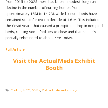
from 2015 to 2025 there has been a modest, long run
decline in the number of nursing homes from
approximately 15M to 14.7M, while licensed beds have
remained static for over a decade at 1.6 M. This includes
the Covid years that caused a precipitous drop in occupied
beds, causing some facilities to close and that has only
partially rebounded to about 77% today.
Full Article
Visit the ActualMeds Exhibit
Booth
Coding
,
HCC
,
MVPs
,
Risk adjustment coding