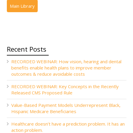
Recent Posts
RECORDED WEBINAR: How vision, hearing and dental
benefits enable health plans to improve member
outcomes & reduce avoidable costs
RECORDED WEBINAR: Key Concepts in the Recently
Released CMS Proposed Rule
Value-Based Payment Models Underrepresent Black,
Hispanic Medicare Beneficiaries
Healthcare doesn’t have a prediction problem. It has an
action problem.