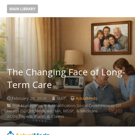
MAIN LIBRARY
The Changing Face of Long-
Term Care
February 26, 2026
Staff
ActualMeds
Risk Management & Stratification,Social Determinants Of
Health (SDOH),Medicare, MA, MSSP, & Medicare
ACOs,Payers, Plans, & Claims