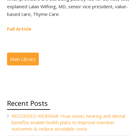
explained Lalan Wilfong, MD, senior vice president, value-
based care, Thyme Care.
Full Article
Recent Posts
RECORDED WEBINAR: How vision, hearing and dental
benefits enable health plans to improve member
outcomes & reduce avoidable costs