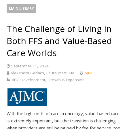
MAIN LIBRARY
The Challenge of Living in
Both FFS and Value-Based
Care Worlds
September 11, 2024
Alexandra Gerlach, Laura Joszt, MA
AJMC
VBC Development, Growth & Expansion
With the high costs of care in oncology, value-based care
is extremely important, but the transition is challenging
when providers are still being paid by fee for service, too,