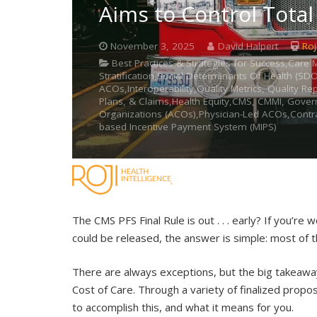
Aims to Control Total
November 3, 2025
David Halpert
Roj
Best Practices & Strategies for Success,Ca
Stratification,Social Determinants Of Health (S
ACOs,Interoperability,Quality Metrics, Quality R
Plans, & Claims,Health Equity,CMS, CMMI, Gover
Organizations (ACOs),Physician-Led ACOs,Contra
based Incentive Payment System (MIPS)
The CMS PFS Final Rule is out . . . early? If you’r
could be released, the answer is simple: most of 
There are always exceptions, but the big takeaway 
Cost of Care. Through a variety of finalized propos
to accomplish this, and what it means for you.