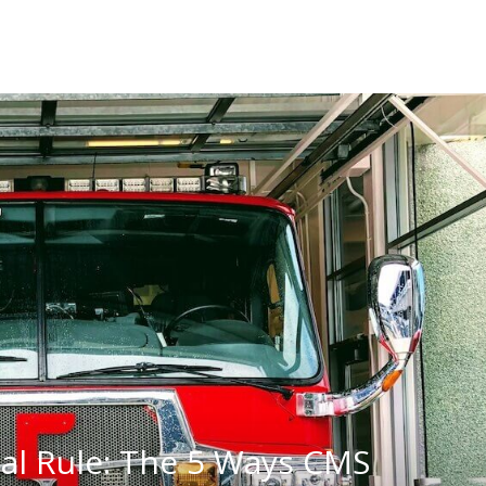
al Rule: The 5 Ways CMS