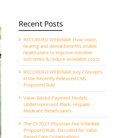
Recent Posts
RECORDED WEBINAR: How vision,
hearing and dental benefits enable
health plans to improve member
outcomes & reduce avoidable costs
RECORDED WEBINAR: Key Concepts
in the Recently Released CMS
Proposed Rule
Value-Based Payment Models
Underrepresent Black, Hispanic
Medicare Beneficiaries
The CY2027 Physician Fee Schedule
Proposed Rule, Decoded for Value-
Based Care Organizations