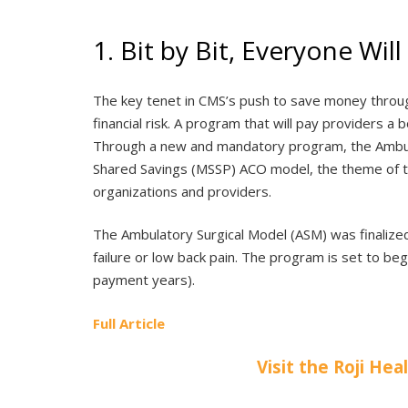
1. Bit by Bit, Everyone Wi
The key tenet in CMS’s push to save money through
financial risk. A program that will pay providers 
Through a new and mandatory program, the Ambula
Shared Savings (MSSP) ACO model, the theme of tw
organizations and providers.
The Ambulatory Surgical Model (ASM) was finalized
failure or low back pain. The program is set to be
payment years).
Full Article
Visit the Roji Hea