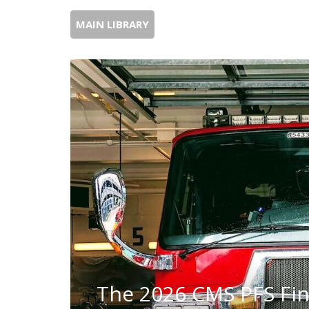
MAIN LIBRARY
The 2026 CMS PFS Fin