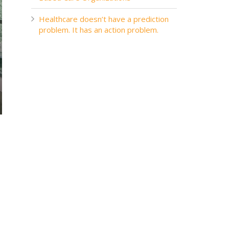
Healthcare doesn’t have a prediction
problem. It has an action problem.