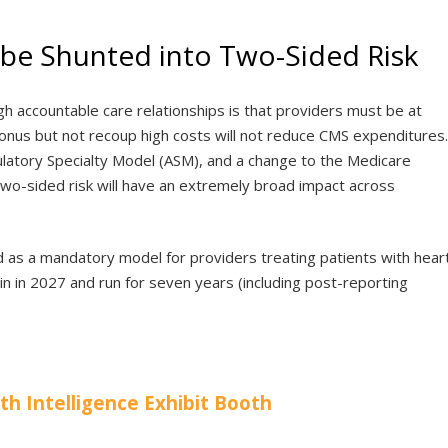
ll be Shunted into Two-Sided Risk
 accountable care relationships is that providers must be at
a bonus but not recoup high costs will not reduce CMS expenditures.
tory Specialty Model (ASM), and a change to the Medicare
o-sided risk will have an extremely broad impact across
 as a mandatory model for providers treating patients with hear
gin in 2027 and run for seven years (including post-reporting
lth Intelligence Exhibit Booth