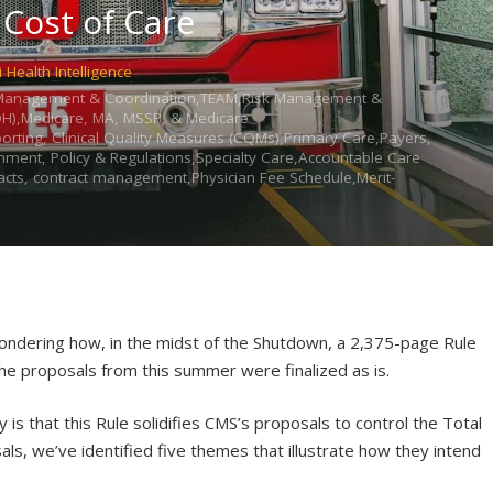
 Cost of Care
i Health Intelligence
re Management & Coordination,TEAM,Risk Management &
DOH),Medicare, MA, MSSP, & Medicare
eporting, Clinical Quality Measures (CQMs),Primary Care,Payers,
nment, Policy & Regulations,Specialty Care,Accountable Care
cts, contract management,Physician Fee Schedule,Merit-
e wondering how, in the midst of the Shutdown, a 2,375-page Rule
the proposals from this summer were finalized as is.
is that this Rule solidifies CMS’s proposals to control the Total
als, we’ve identified five themes that illustrate how they intend