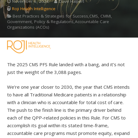
November 6, 2024
Dave Halpert
Roji Health Intelligence
Best Practices & Strategies for Success,CMS, CMMI,
Government, Policy & Regulations,Accountable Care
Organizations (ACOs)
The 2025 CMS PFS Rule landed with a bang, and it’s not
just the weight of the 3,088 pages.
We’re one year closer to 2030, the year that CMS intends
to have all Traditional Medicare patients in a relationship
with a clinician who is accountable for total cost of care.
The push to the finish line is the primary driver behind
each of the QPP-related policies in this Rule. For CMS to
accomplish its goal within its stated time-frame,
accountable care programs must promote equity, expand