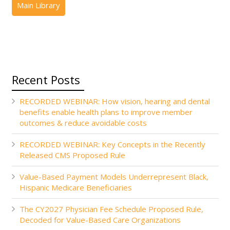
Recent Posts
RECORDED WEBINAR: How vision, hearing and dental
benefits enable health plans to improve member
outcomes & reduce avoidable costs
RECORDED WEBINAR: Key Concepts in the Recently
Released CMS Proposed Rule
Value-Based Payment Models Underrepresent Black,
Hispanic Medicare Beneficiaries
The CY2027 Physician Fee Schedule Proposed Rule,
Decoded for Value-Based Care Organizations