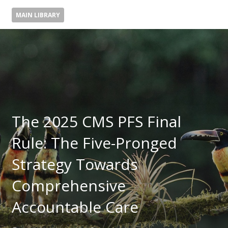
MAIN LIBRARY
The 2025 CMS PFS Final
Rule: The Five-Pronged
Strategy Towards
Comprehensive
Accountable Care