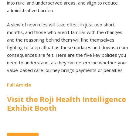
into rural and underserved areas, and align to reduce
administrative burden.
A slew of new rules will take effect in just two short
months, and those who aren’t familiar with the changes
and the reasoning behind them will find themselves
fighting to keep afloat as these updates and downstream
consequences are felt. Here are the five key policies you
need to understand, as they can determine whether your
value-based care journey brings payments or penalties.
Full Article
Visit the Roji Health Intelligence
Exhibit Booth