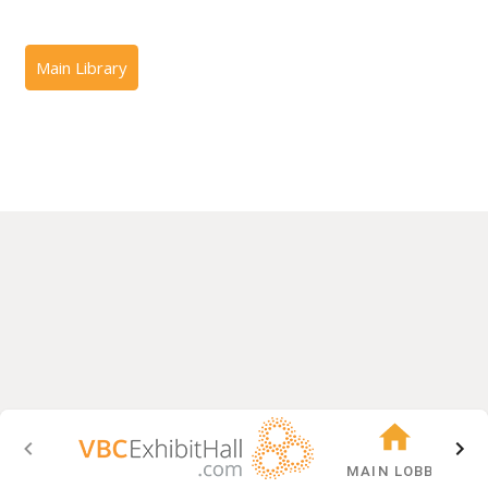
MAIN LOBBY