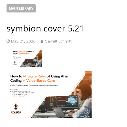
MAIN LIBRARY
symbion cover 5.21
May 21, 2026
Garrett Schmitt