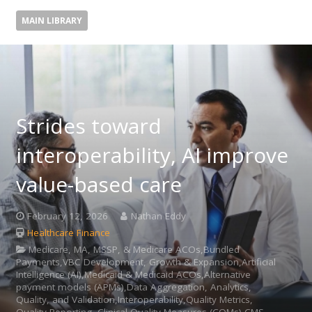
MAIN LIBRARY
Strides toward
interoperability, AI improve
value-based care
February 12, 2026
Nathan Eddy
Healthcare Finance
Medicare, MA, MSSP, & Medicare ACOs,Bundled
Payments,VBC Development, Growth & Expansion,Artificial
Intelligence (AI),Medicaid & Medicaid ACOs,Alternative
payment models (APMs),Data Aggregation, Analytics,
Quality, and Validation,Interoperability,Quality Metrics,
Quality Reporting, Clinical Quality Measures (CQMs),CMS,