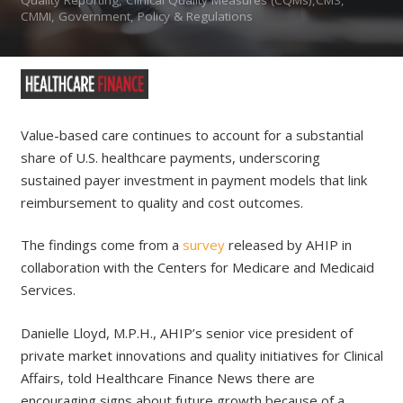
CMMI, Government, Policy & Regulations
Value-based care continues to account for a substantial
share of U.S. healthcare payments, underscoring
sustained payer investment in payment models that link
reimbursement to quality and cost outcomes.
The findings come from a
survey
released by AHIP in
collaboration with the Centers for Medicare and Medicaid
Services.
Danielle Lloyd, M.P.H., AHIP’s senior vice president of
private market innovations and quality initiatives for Clinical
Affairs, told Healthcare Finance News there are
encouraging signs about future growth because of a