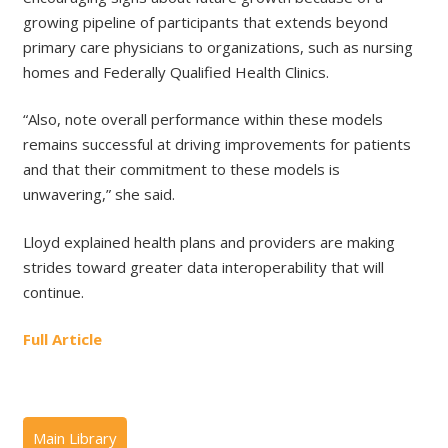
growing pipeline of participants that extends beyond
primary care physicians to organizations, such as nursing
homes and Federally Qualified Health Clinics.
“Also, note overall performance within these models
remains successful at driving improvements for patients
and that their commitment to these models is
unwavering,” she said.
Lloyd explained health plans and providers are making
strides toward greater data interoperability that will
continue.
Full Article