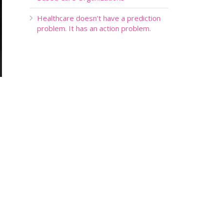
Healthcare doesn’t have a prediction
problem. It has an action problem.