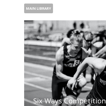
MAIN LIBRARY
Six Ways Competitio