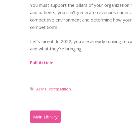
You must support the pillars of your organization i
and patients, you can’t generate revenues under a
competitive environment and determine how your 
competition’s.
Let’s face it: In 2022, you are already running to 
and what they’re bringing.
Full Article
APMs
,
competition