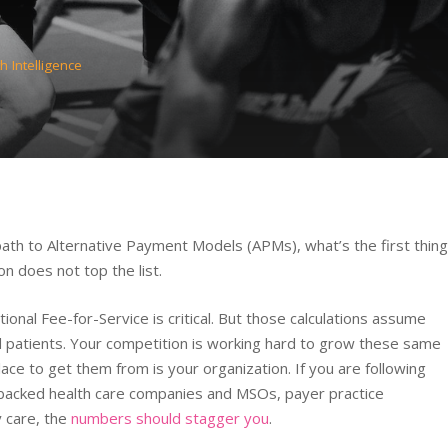
h Intelligence
ath to Alternative Payment Models (APMs), what’s the first thing
n does not top the list.
onal Fee-for-Service is critical. But those calculations assume
d patients. Your competition is working hard to grow these same
ace to get them from is your organization. If you are following
r-backed health care companies and MSOs, payer practice
y care, the
numbers should stagger you
.