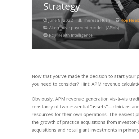
Strategy
June 8, 2022
Theresa Hush
Roji Healt
Alternative payment models (APMs)
Roji Health Intelligence
Now that you’ve made the decision to start your p
you need to consider? Hint: APM revenue calculatio
Obviously, APM revenue generation vis-à-vis traditi
constancy of two essential “assets”—clinicians an
resources for their own operations. The easiest pl
the growth of practice acquisitions from investo
acquisitions and retail giant investments in primar