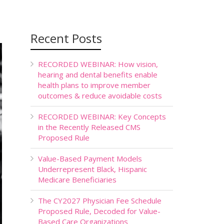
Recent Posts
RECORDED WEBINAR: How vision,
hearing and dental benefits enable
health plans to improve member
outcomes & reduce avoidable costs
RECORDED WEBINAR: Key Concepts
in the Recently Released CMS
Proposed Rule
Value-Based Payment Models
Underrepresent Black, Hispanic
Medicare Beneficiaries
The CY2027 Physician Fee Schedule
Proposed Rule, Decoded for Value-
Based Care Organizations