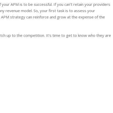
f your APM is to be successful. If you can’t retain your providers
ny revenue model. So, your first task is to assess your
APM strategy can reinforce and grow at the expense of the
catch up to the competition. It’s time to get to know who they are