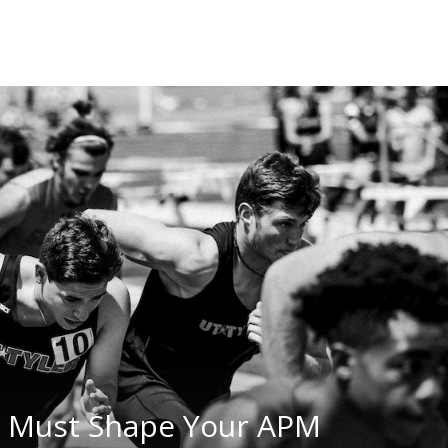
n Must Shape Your APM