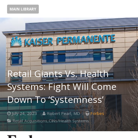
MAIN LIBRARY
Retail Giants Vs. Health
Systems: Fight Will Come
Down To ‘Systemness’
July 24, 2023
Robert Pearl, MD
Forbes
Retail Acquisitions,CINs/Health Systems