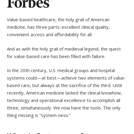
Value-based healthcare, the holy grail of American
medicine, has three parts: excellent clinical quality,
convenient access and affordability for all.
And as with the holy grail of medieval legend, the quest
for value-based care has been filled with failure.
In the 20th century, U.S. medical groups and hospital
systems could—at best—achieve two elements of value-
based care, but always at the sacrifice of the third. Until
recently, American medicine lacked the clinical knowhow,
technology and operational excellence to accomplish all
three, simultaneously. We now have the tools. The only
thing missing is “system-ness.”