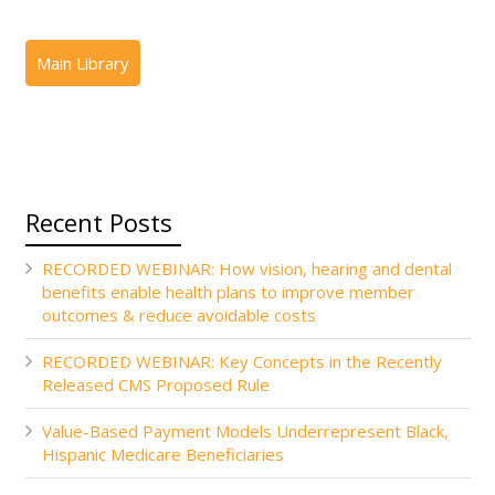
Recent Posts
RECORDED WEBINAR: How vision, hearing and dental
benefits enable health plans to improve member
outcomes & reduce avoidable costs
RECORDED WEBINAR: Key Concepts in the Recently
Released CMS Proposed Rule
Value-Based Payment Models Underrepresent Black,
Hispanic Medicare Beneficiaries