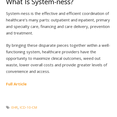
What Is System-ness?
System-ness is the effective and efficient coordination of
healthcare’s many parts: outpatient and inpatient, primary
and specialty care, financing and care delivery, prevention
and treatment.
By bringing these disparate pieces together within a well-
functioning system, healthcare providers have the
opportunity to maximize clinical outcomes, weed out
waste, lower overall costs and provide greater levels of
convenience and access.
Full Article
EHR
,
ICD-10-CM