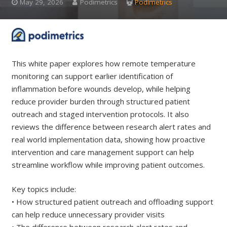
May 29, 2026
Podimetrics
Podimetrics
This white paper explores how remote temperature
monitoring can support earlier identification of
inflammation before wounds develop, while helping
reduce provider burden through structured patient
outreach and staged intervention protocols. It also
reviews the difference between research alert rates and
real world implementation data, showing how proactive
intervention and care management support can help
streamline workflow while improving patient outcomes.
Key topics include:
• How structured patient outreach and offloading support
can help reduce unnecessary provider visits
• The difference between research alert rates and