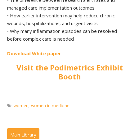
managed care implementation outcomes
• How earlier intervention may help reduce chronic
wounds, hospitalizations, and urgent visits
• Why many inflammation episodes can be resolved
before complex care is needed
Download White paper
Visit the Podimetrics Exhibit
Booth
women
,
women in medicine