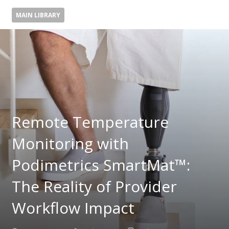
MAIN LIBRARY
Remote Temperature
Monitoring with
Podimetrics SmartMat™:
The Reality of Provider
Workflow Impact