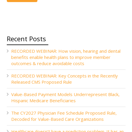
Recent Posts
RECORDED WEBINAR: How vision, hearing and dental
benefits enable health plans to improve member
outcomes & reduce avoidable costs
RECORDED WEBINAR: Key Concepts in the Recently
Released CMS Proposed Rule
Value-Based Payment Models Underrepresent Black,
Hispanic Medicare Beneficiaries
The CY2027 Physician Fee Schedule Proposed Rule,
Decoded for Value-Based Care Organizations
Healthcare doesn’t have a prediction problem. It has an