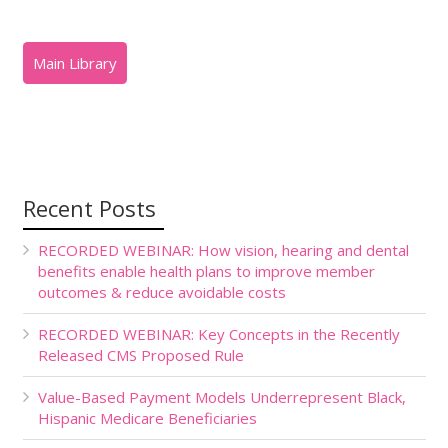
Recent Posts
RECORDED WEBINAR: How vision, hearing and dental
benefits enable health plans to improve member
outcomes & reduce avoidable costs
RECORDED WEBINAR: Key Concepts in the Recently
Released CMS Proposed Rule
Value-Based Payment Models Underrepresent Black,
Hispanic Medicare Beneficiaries