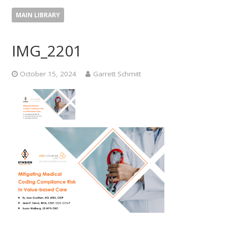
MAIN LIBRARY
IMG_2201
October 15, 2024
Garrett Schmitt