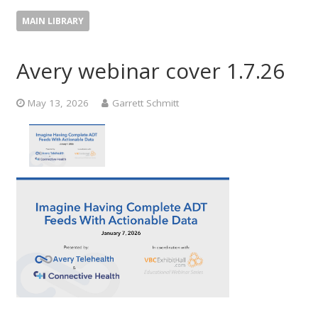
MAIN LIBRARY
Avery webinar cover 1.7.26
May 13, 2026
Garrett Schmitt