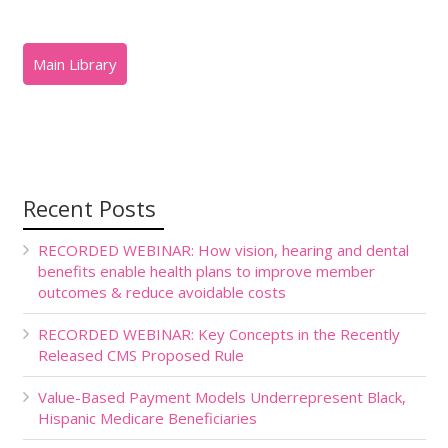
Recent Posts
RECORDED WEBINAR: How vision, hearing and dental
benefits enable health plans to improve member
outcomes & reduce avoidable costs
RECORDED WEBINAR: Key Concepts in the Recently
Released CMS Proposed Rule
Value-Based Payment Models Underrepresent Black,
Hispanic Medicare Beneficiaries