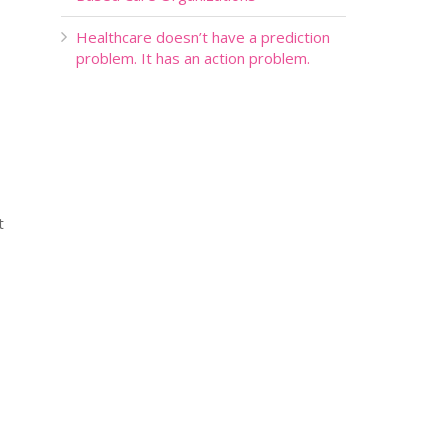
Healthcare doesn’t have a prediction
problem. It has an action problem.
t