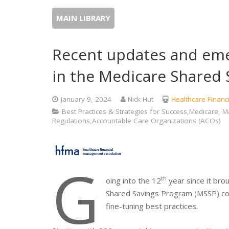
MAIN LIBRARY
Recent updates and eme
in the Medicare Shared
January 9, 2024
Nick Hut
Healthcare Finan
Best Practices & Strategies for Success,Medicare
Regulations,Accountable Care Organizations (ACOs)
G
th
oing into the 12
year since it bro
Shared Savings Program (MSSP) con
fine-tuning best practices.