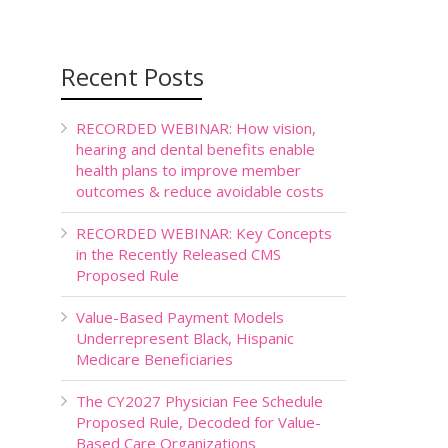
Recent Posts
RECORDED WEBINAR: How vision,
hearing and dental benefits enable
health plans to improve member
outcomes & reduce avoidable costs
RECORDED WEBINAR: Key Concepts
in the Recently Released CMS
Proposed Rule
Value-Based Payment Models
Underrepresent Black, Hispanic
Medicare Beneficiaries
The CY2027 Physician Fee Schedule
Proposed Rule, Decoded for Value-
Based Care Organizations