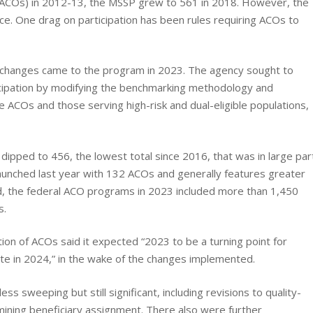
 (ACOs) in 2012-13, the MSSP grew to 561 in 2018. However, the
ce. One drag on participation has been rules requiring ACOs to
ey changes came to the program in 2023. The agency sought to
ticipation by modifying the benchmarking methodology and
ue ACOs and those serving high-risk and dual-eligible populations,
pped to 456, the lowest total since 2016, that was in large par
nched last year with 132 ACOs and generally features greater
d, the federal ACO programs in 2023 included more than 1,450
s.
ion of ACOs said it expected “2023 to be a turning point for
ate in 2024,” in the wake of the changes implemented.
 sweeping but still significant, including revisions to quality-
ining beneficiary assignment. There also were further