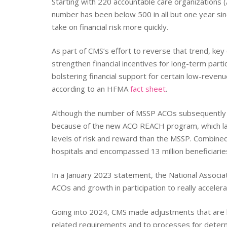
Starting with 220 accountable care organizations
number has been below 500 in all but one year sin
take on financial risk more quickly.
As part of CMS’s effort to reverse that trend, k
strengthen financial incentives for long-term par
bolstering financial support for certain low-reven
according to an HFMA
fact sheet
.
Although the number of MSSP ACOs subsequently di
because of the new ACO REACH program, which lau
levels of risk and reward than the MSSP. Combine
hospitals and encompassed 13 million beneficiarie
In a January 2023 statement, the National Associat
ACOs and growth in participation to really acceler
Going into 2024, CMS made adjustments that are less
related requirements and to processes for determ