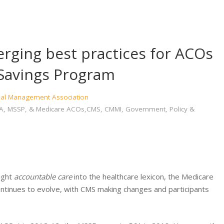
rging best practices for ACOs
 Savings Program
cial Management Association
, MA, MSSP, & Medicare ACOs,CMS, CMMI, Government, Policy &
ught
accountable care
into the healthcare lexicon, the Medicare
tinues to evolve, with CMS making changes and participants