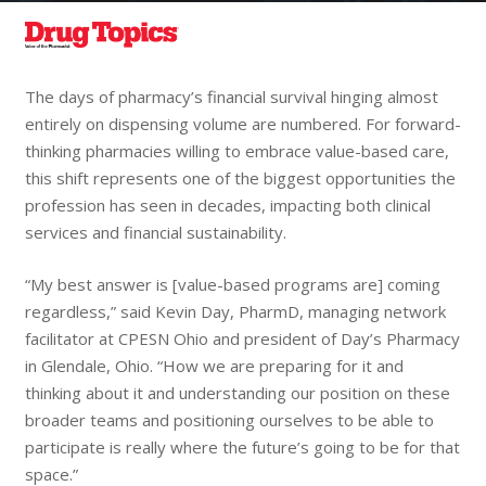
The days of pharmacy’s financial survival hinging almost
entirely on dispensing volume are numbered. For forward-
thinking pharmacies willing to embrace value-based care,
this shift represents one of the biggest opportunities the
profession has seen in decades, impacting both clinical
services and financial sustainability.
“My best answer is [value-based programs are] coming
regardless,” said Kevin Day, PharmD, managing network
facilitator at CPESN Ohio and president of Day’s Pharmacy
in Glendale, Ohio. “How we are preparing for it and
thinking about it and understanding our position on these
broader teams and positioning ourselves to be able to
participate is really where the future’s going to be for that
space.”