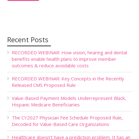
Recent Posts
RECORDED WEBINAR: How vision, hearing and dental
benefits enable health plans to improve member
outcomes & reduce avoidable costs
RECORDED WEBINAR: Key Concepts in the Recently
Released CMS Proposed Rule
Value-Based Payment Models Underrepresent Black,
Hispanic Medicare Beneficiaries
The CY2027 Physician Fee Schedule Proposed Rule,
Decoded for Value-Based Care Organizations
Healthcare doesn’t have a prediction problem. It has an