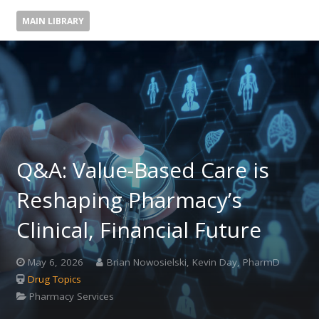
MAIN LIBRARY
Q&A: Value-Based Care is
Reshaping Pharmacy’s
Clinical, Financial Future
May 6, 2026
Brian Nowosielski, Kevin Day, PharmD
Drug Topics
Pharmacy Services