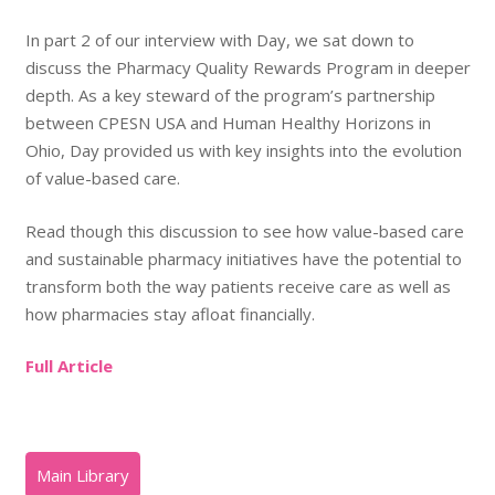
In part 2 of our interview with Day, we sat down to
discuss the Pharmacy Quality Rewards Program in deeper
depth. As a key steward of the program’s partnership
between CPESN USA and Human Healthy Horizons in
Ohio, Day provided us with key insights into the evolution
of value-based care.
Read though this discussion to see how value-based care
and sustainable pharmacy initiatives have the potential to
transform both the way patients receive care as well as
how pharmacies stay afloat financially.
Full Article