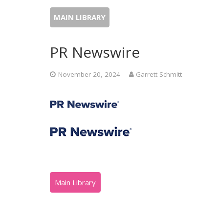
MAIN LIBRARY
PR Newswire
November 20, 2024
Garrett Schmitt