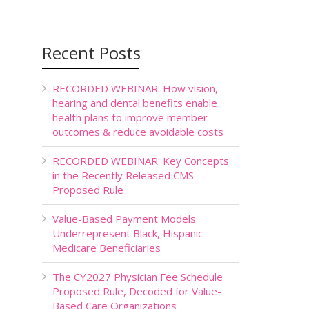
Recent Posts
RECORDED WEBINAR: How vision,
hearing and dental benefits enable
health plans to improve member
outcomes & reduce avoidable costs
RECORDED WEBINAR: Key Concepts
in the Recently Released CMS
Proposed Rule
Value-Based Payment Models
Underrepresent Black, Hispanic
Medicare Beneficiaries
The CY2027 Physician Fee Schedule
Proposed Rule, Decoded for Value-
Based Care Organizations