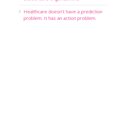
Healthcare doesn’t have a prediction
problem. It has an action problem.