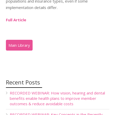
populations and insurance types, even if some
implementation details differ.
Full Article
Recent Posts
RECORDED WEBINAR: How vision, hearing and dental
benefits enable health plans to improve member
outcomes & reduce avoidable costs
RECORDED WEBINAR: Key Concepts in the Recently