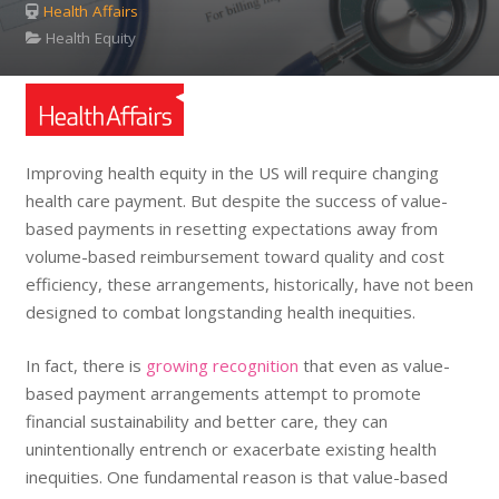
Health Affairs
Health Equity
Improving health equity in the US will require changing
health care payment. But despite the success of value-
based payments in resetting expectations away from
volume-based reimbursement toward quality and cost
efficiency, these arrangements, historically, have not been
designed to combat longstanding health inequities.
In fact, there is
growing recognition
that even as value-
based payment arrangements attempt to promote
financial sustainability and better care, they can
unintentionally entrench or exacerbate existing health
inequities. One fundamental reason is that value-based