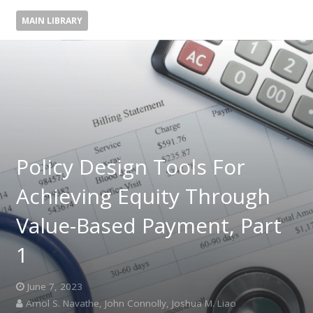
MAIN LIBRARY
Policy Design Tools For
Achieving Equity Through
Value-Based Payment, Part
1
June 7, 2023
Amol S. Navathe, John Connolly, Joshua M. Liao