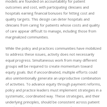
models are founded on accountability for patient
outcomes and cost, with participating clinicians and
hospitals earning financial bonuses for hitting cost and
quality targets. This design can deter hospitals and
clinicians from caring for patients whose costs and quality
of care appear difficult to manage, including those from
marginalized communities.
While the policy and practices communities have mobilized
to address these issues, activity does not necessarily
equal progress. Simultaneous work from many different
groups will be required to create momentum toward
equity goals. But if uncoordinated, multiple efforts could
also unintentionally generate an unproductive combination
of activities. To advance equity through payment reforms,
policy and practice leaders must implement strategies in a
systematic, coordinated way. These strategies, and their
underlying principles, should be consistent across patient