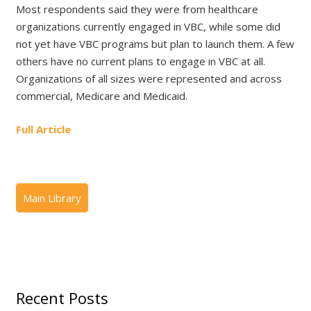
Most respondents said they were from healthcare
organizations currently engaged in VBC, while some did
not yet have VBC programs but plan to launch them. A few
others have no current plans to engage in VBC at all.
Organizations of all sizes were represented and across
commercial, Medicare and Medicaid.
Full Article
Recent Posts