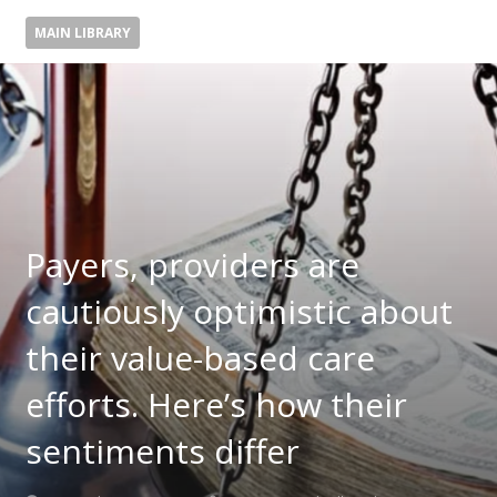
MAIN LIBRARY
Payers, providers are
cautiously optimistic about
their value-based care
efforts. Here’s how their
sentiments differ