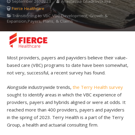
September 26, 2023
Anastassia Gliadkovskaya
Fierce Healthcare
Transitioning to VBC,VBC Development, Growth &
Expansion,Payers, Plans, & Claims
Most providers, payers and payviders believe their value-
based care (VBC) programs to date have been somewhat,
not very, successful, a recent survey has found.
Alongside industrywide trends,
the Terry Health survey
sought to identify areas in which the VBC experience of
providers, payers and hybrids aligned or were at odds. It
reached more than 400 providers, payers and payviders
in the spring of 2023. Terry Health is a part of the Terry
Group, a health and actuarial consulting firm.