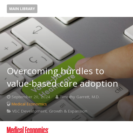
MAIN LIBRARY
Overcoming hurdles to
value-based care adoption
September 20, 2024
Timothy Garrett, M.D.
Medical Economics
VBC Development, Growth & Expansion