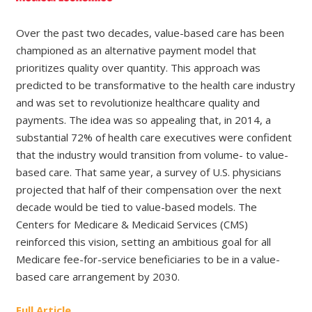
Over the past two decades, value-based care has been
championed as an alternative payment model that
prioritizes quality over quantity. This approach was
predicted to be transformative to the health care industry
and was set to revolutionize healthcare quality and
payments. The idea was so appealing that, in 2014, a
substantial 72% of health care executives were confident
that the industry would transition from volume- to value-
based care. That same year, a survey of U.S. physicians
projected that half of their compensation over the next
decade would be tied to value-based models. The
Centers for Medicare & Medicaid Services (CMS)
reinforced this vision, setting an ambitious goal for all
Medicare fee-for-service beneficiaries to be in a value-
based care arrangement by 2030.
Full Article