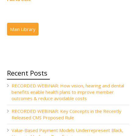
Recent Posts
RECORDED WEBINAR: How vision, hearing and dental
benefits enable health plans to improve member
outcomes & reduce avoidable costs
RECORDED WEBINAR: Key Concepts in the Recently
Released CMS Proposed Rule
Value-Based Payment Models Underrepresent Black,