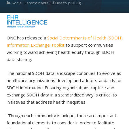
Social Determinants Of Health (SDOH)
ONC has released a
Social Determinants of Health (SDOH)
Information Exchange Toolkit
to support communities
working toward achieving health equity through SDOH
data sharing.
The national SDOH data landscape continues to evolve as
healthcare organizations develop and adopt standards for
SDOH information. Ensuring organizations capture and
exchange SDOH data in a standardized way is critical to
initiatives that address health inequities.
“Though each community is unique, there are important
foundational elements to consider in order to facilitate