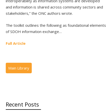
interoperability as information systems are developed
and information is shared across community sectors and
stakeholders,” the ONC authors wrote.
The toolkit outlines the following as foundational elements
of SDOH information exchange…
Full Article
Recent Posts