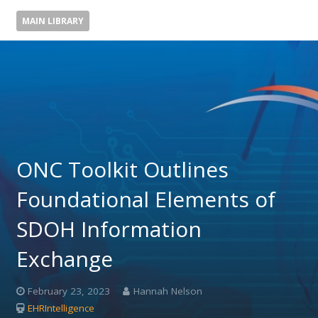
MAIN LIBRARY
ONC Toolkit Outlines
Foundational Elements of
SDOH Information
Exchange
February 23, 2023
Hannah Nelson
EHRIntelligence