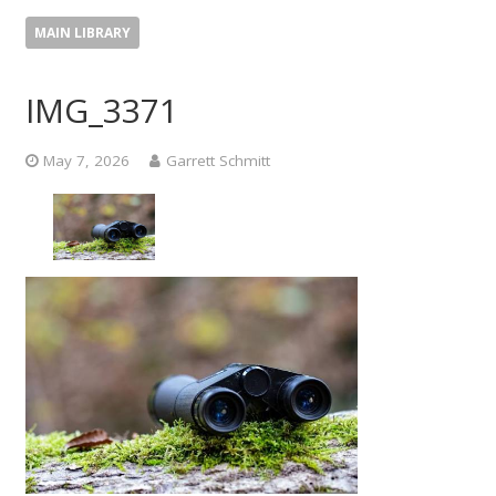
MAIN LIBRARY
IMG_3371
May 7, 2026
Garrett Schmitt