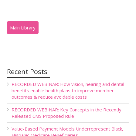
Recent Posts
RECORDED WEBINAR: How vision, hearing and dental
benefits enable health plans to improve member
outcomes & reduce avoidable costs
RECORDED WEBINAR: Key Concepts in the Recently
Released CMS Proposed Rule
Value-Based Payment Models Underrepresent Black,
Hispanic Medicare Beneficiaries