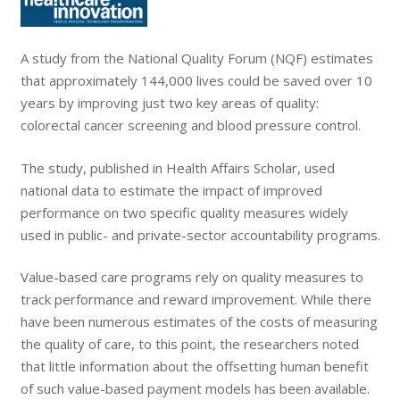
A study from the National Quality Forum (NQF) estimates
that approximately 144,000 lives could be saved over 10
years by improving just two key areas of quality:
colorectal cancer screening and blood pressure control.
The study, published in Health Affairs Scholar, used
national data to estimate the impact of improved
performance on two specific quality measures widely
used in public- and private-sector accountability programs.
Value-based care programs rely on quality measures to
track performance and reward improvement. While there
have been numerous estimates of the costs of measuring
the quality of care, to this point, the researchers noted
that little information about the offsetting human benefit
of such value-based payment models has been available.