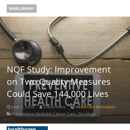
MAIN LIBRARY
NQF Study: Improvement
on Two Quality Measures
Could Save 144,000 Lives
June 3, 2024
David Raths
Healthcare Innovation
Preventative Medicine,Cancer Care, Oncology