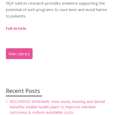
NQF said its research provides evidence supporting the
potential of such programs to save lives and avoid harms
to patients.
Full Article
Recent Posts
RECORDED WEBINAR: How vision, hearing and dental
benefits enable health plans to improve member
outcomes & reduce avoidable costs