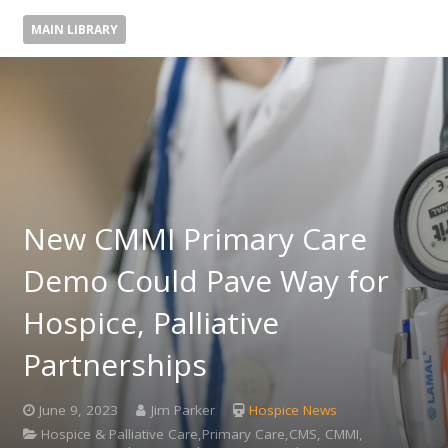
MAIN LIBRARY
New CMMI Primary Care
Demo Could Pave Way for
Hospice, Palliative
Partnerships
June 9, 2023
Jim Parker
Hospice News
Hospice & Palliative Care,Primary Care,CMS, CMMI,