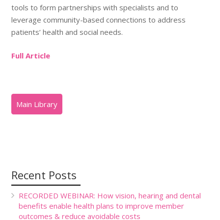
tools to form partnerships with specialists and to
leverage community-based connections to address
patients’ health and social needs.
Full Article
Recent Posts
RECORDED WEBINAR: How vision, hearing and dental
benefits enable health plans to improve member
outcomes & reduce avoidable costs