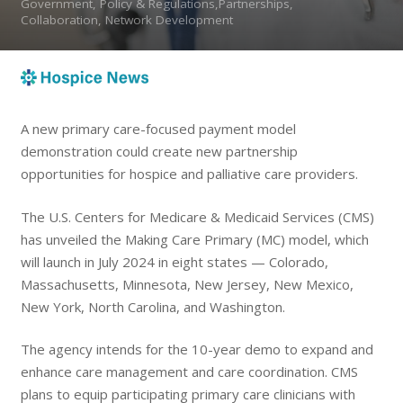
Government, Policy & Regulations,Partnerships,
Collaboration, Network Development
A new primary care-focused payment model
demonstration could create new partnership
opportunities for hospice and palliative care providers.
The U.S. Centers for Medicare & Medicaid Services (CMS)
has unveiled the Making Care Primary (MC) model, which
will launch in July 2024 in eight states — Colorado,
Massachusetts, Minnesota, New Jersey, New Mexico,
New York, North Carolina, and Washington.
The agency intends for the 10-year demo to expand and
enhance care management and care coordination. CMS
plans to equip participating primary care clinicians with