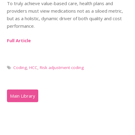
To truly achieve value-based care, health plans and
providers must view medications not as a siloed metric,
but as a holistic, dynamic driver of both quality and cost
performance.
Full Article
Coding
,
HCC
,
Risk adjustment coding