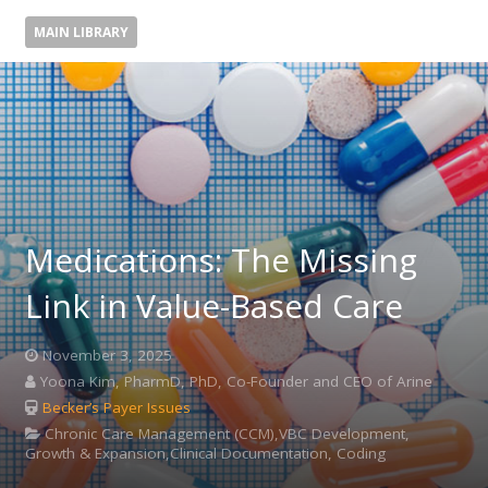
MAIN LIBRARY
Medications: The Missing
Link in Value-Based Care
November 3, 2025
Yoona Kim, PharmD, PhD, Co-Founder and CEO of Arine
Becker’s Payer Issues
Chronic Care Management (CCM),VBC Development,
Growth & Expansion,Clinical Documentation, Coding