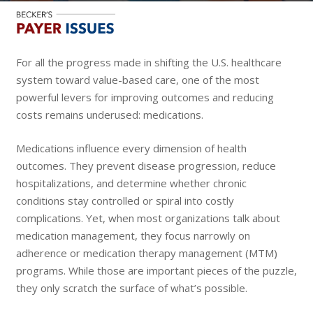
For all the progress made in shifting the U.S. healthcare
system toward value-based care, one of the most
powerful levers for improving outcomes and reducing
costs remains underused: medications.
Medications influence every dimension of health
outcomes. They prevent disease progression, reduce
hospitalizations, and determine whether chronic
conditions stay controlled or spiral into costly
complications. Yet, when most organizations talk about
medication management, they focus narrowly on
adherence or medication therapy management (MTM)
programs. While those are important pieces of the puzzle,
they only scratch the surface of what’s possible.