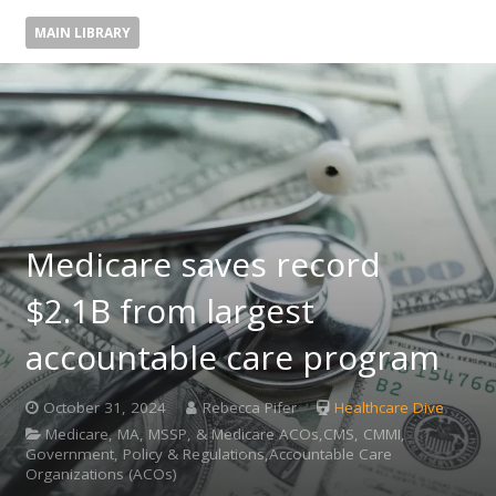
MAIN LIBRARY
Medicare saves record
$2.1B from largest
accountable care program
October 31, 2024
Rebecca Pifer
Healthcare Dive
Medicare, MA, MSSP, & Medicare ACOs,CMS, CMMI,
Government, Policy & Regulations,Accountable Care
Organizations (ACOs)