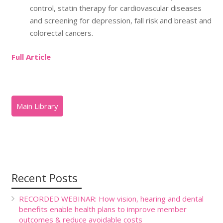
control, statin therapy for cardiovascular diseases
and screening for depression, fall risk and breast and
colorectal cancers.
Full Article
Recent Posts
RECORDED WEBINAR: How vision, hearing and dental
benefits enable health plans to improve member
outcomes & reduce avoidable costs