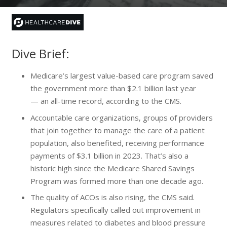
Dive Brief:
Medicare’s largest value-based care program saved
the government more than $2.1 billion last year
— an all-time record, according to the CMS.
Accountable care organizations, groups of providers
that join together to manage the care of a patient
population, also benefited, receiving performance
payments of $3.1 billion in 2023. That’s also a
historic high since the Medicare Shared Savings
Program was formed more than one decade ago.
The quality of ACOs is also rising, the CMS said.
Regulators specifically called out improvement in
measures related to diabetes and blood pressure