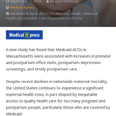
September 3, 2024
Boston University
Medical Xpress
Medicaid & Medicaid ACOs,Womens Health, Maternal
Health,Accountable Care Organizations (ACOs)
A new study has found that Medicaid ACOs in
Massachusetts were associated with increases in prenatal
and postpartum office visits, postpartum depression
screenings, and timely postpartum care.
Despite recent declines in nationwide maternal mortality,
the United States continues to experience a significant
maternal health crisis, in part shaped by inequitable
access to quality health care for too many pregnant and
postpartum people, particularly those who are covered by
Medicaid.