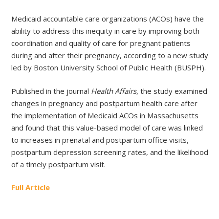
Medicaid accountable care organizations (ACOs) have the
ability to address this inequity in care by improving both
coordination and quality of care for pregnant patients
during and after their pregnancy, according to a new study
led by Boston University School of Public Health (BUSPH).
Published in the journal
Health Affairs
, the study examined
changes in pregnancy and postpartum health care after
the implementation of Medicaid ACOs in Massachusetts
and found that this value-based model of care was linked
to increases in prenatal and postpartum office visits,
postpartum depression screening rates, and the likelihood
of a timely postpartum visit.
Full Article