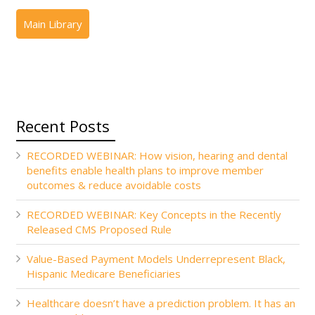
Recent Posts
RECORDED WEBINAR: How vision, hearing and dental
benefits enable health plans to improve member
outcomes & reduce avoidable costs
RECORDED WEBINAR: Key Concepts in the Recently
Released CMS Proposed Rule
Value-Based Payment Models Underrepresent Black,
Hispanic Medicare Beneficiaries
Healthcare doesn’t have a prediction problem. It has an