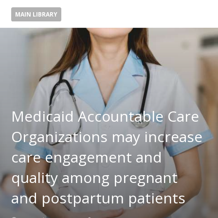
MAIN LIBRARY
Medicaid Accountable Care
Organizations may increase
care engagement and
quality among pregnant
and postpartum patients