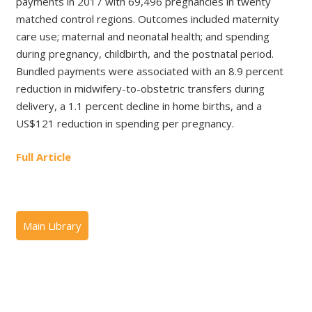
payments in 2017 with 69,496 pregnancies in twenty
matched control regions. Outcomes included maternity
care use; maternal and neonatal health; and spending
during pregnancy, childbirth, and the postnatal period.
Bundled payments were associated with an 8.9 percent
reduction in midwifery-to-obstetric transfers during
delivery, a 1.1 percent decline in home births, and a
US$121 reduction in spending per pregnancy.
Full Article