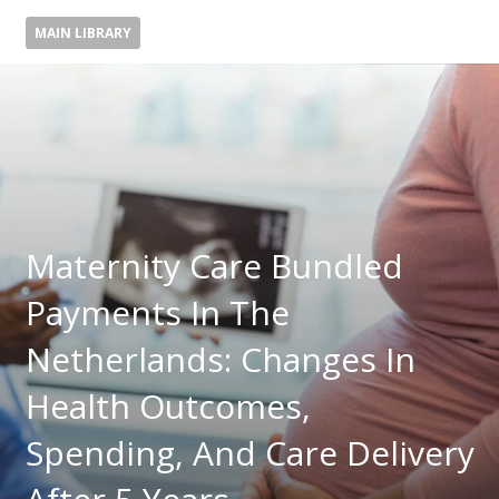
MAIN LIBRARY
Maternity Care Bundled
Payments In The
Netherlands: Changes In
Health Outcomes,
Spending, And Care Delivery