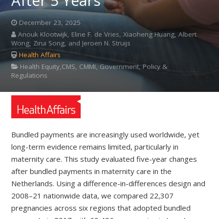
After 5 Years
December 23, 2025
Anouk Klootwijk, Eline F. de Vries, Xiaoheng Huang, Albert
Wong, Zirui Song, and Jeroen N. Struijs
Health Affairs
Health Equity,CMS, CMMI, Government, Policy &
Regulations
Bundled payments are increasingly used worldwide, yet
long-term evidence remains limited, particularly in
maternity care. This study evaluated five-year changes
after bundled payments in maternity care in the
Netherlands. Using a difference-in-differences design and
2008–21 nationwide data, we compared 22,307
pregnancies across six regions that adopted bundled