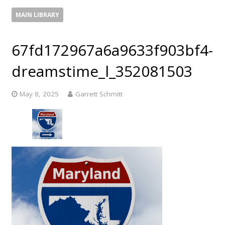
MAIN LIBRARY
67fd172967a6a9633f903bf4-
dreamstime_l_352081503
May 8, 2025
Garrett Schmitt