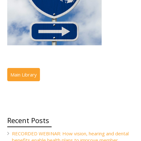
Recent Posts
RECORDED WEBINAR: How vision, hearing and dental
benefits enable health plans to improve member