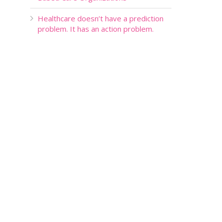
Healthcare doesn’t have a prediction
problem. It has an action problem.