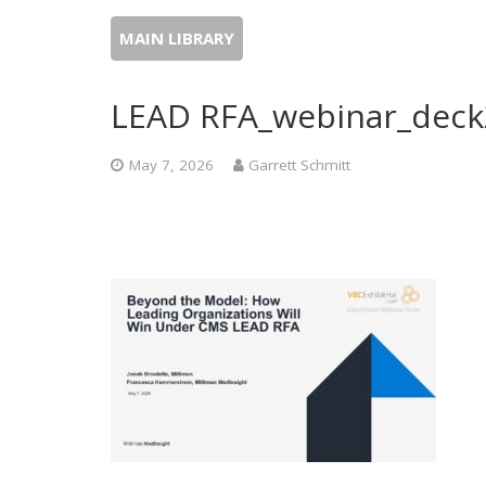
MAIN LIBRARY
LEAD RFA_webinar_deck
May 7, 2026
Garrett Schmitt