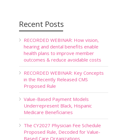
Recent Posts
RECORDED WEBINAR: How vision,
hearing and dental benefits enable
health plans to improve member
outcomes & reduce avoidable costs
RECORDED WEBINAR: Key Concepts
in the Recently Released CMS
Proposed Rule
Value-Based Payment Models
Underrepresent Black, Hispanic
Medicare Beneficiaries
The CY2027 Physician Fee Schedule
Proposed Rule, Decoded for Value-
Based Care Organizations