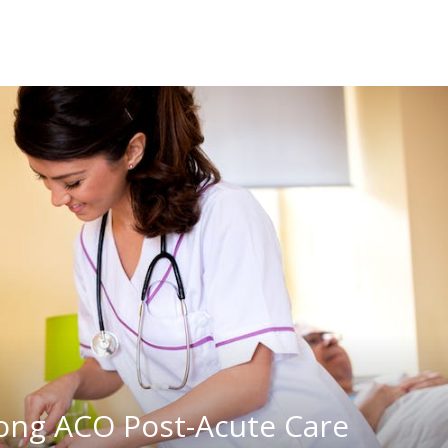
rong ACO Post-Acute Care