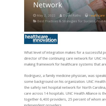
Network
May 2, 2022
David Raths
Healthcare
Best Practices & Strategies for Success,Post
What level of integration makes for a successful 
director of the continuing care network for UNC Hea
making framework for healthcare systems that are t
Rodriguez, a family medicine physician, was speak
some background on his organization. UNC Health is
the safety net hospital network for North Carolina,
care across 14 hospitals. UNC Health Alliance is t
together 6,400 providers, 25 percent of whom ar
independent providers.