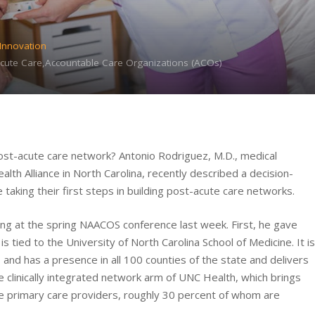
 Innovation
-Acute Care,Accountable Care Organizations (ACOs)
post-acute care network? Antonio Rodriguez, M.D., medical
lth Alliance in North Carolina, recently described a decision-
aking their first steps in building post-acute care networks.
ing at the spring NAACOS conference last week. First, he gave
 tied to the University of North Carolina School of Medicine. It is
 and has a presence in all 100 counties of the state and delivers
he clinically integrated network arm of UNC Health, which brings
e primary care providers, roughly 30 percent of whom are