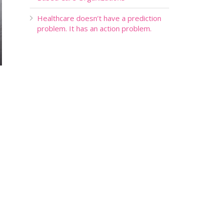
Healthcare doesn’t have a prediction
problem. It has an action problem.