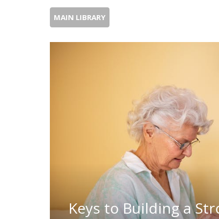
MAIN LIBRARY
Keys to Building a St