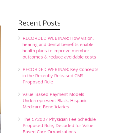
Recent Posts
RECORDED WEBINAR: How vision,
hearing and dental benefits enable
health plans to improve member
outcomes & reduce avoidable costs
RECORDED WEBINAR: Key Concepts
in the Recently Released CMS
Proposed Rule
Value-Based Payment Models
Underrepresent Black, Hispanic
Medicare Beneficiaries
The CY2027 Physician Fee Schedule
Proposed Rule, Decoded for Value-
Based Care Organizations