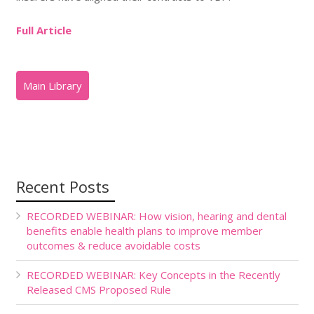
Full Article
Recent Posts
RECORDED WEBINAR: How vision, hearing and dental
benefits enable health plans to improve member
outcomes & reduce avoidable costs
RECORDED WEBINAR: Key Concepts in the Recently
Released CMS Proposed Rule