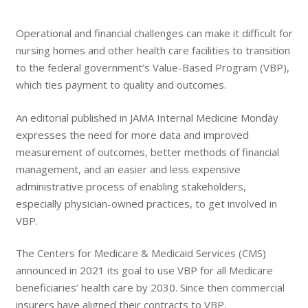
Operational and financial challenges can make it difficult for
nursing homes and other health care facilities to transition
to the federal government’s Value-Based Program (VBP),
which ties payment to quality and outcomes.
An editorial published in JAMA Internal Medicine Monday
expresses the need for more data and improved
measurement of outcomes, better methods of financial
management, and an easier and less expensive
administrative process of enabling stakeholders,
especially physician-owned practices, to get involved in
VBP.
The Centers for Medicare & Medicaid Services (CMS)
announced in 2021 its goal to use VBP for all Medicare
beneficiaries’ health care by 2030. Since then commercial
insurers have aligned their contracts to VBP.