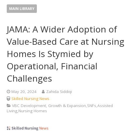
MAIN LIBRARY
JAMA: A Wider Adoption of
Value-Based Care at Nursing
Homes Is Stymied by
Operational, Financial
Challenges
May 20, 2024
Zahida Siddiqi
Skilled Nursing News
VBC Development, Growth & Expansion,SNFs,Assisted
Living,Nursing Homes