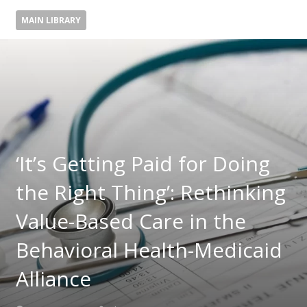
MAIN LIBRARY
‘It’s Getting Paid for Doing
the Right Thing’: Rethinking
Value-Based Care in the
Behavioral Health-Medicaid
Alliance