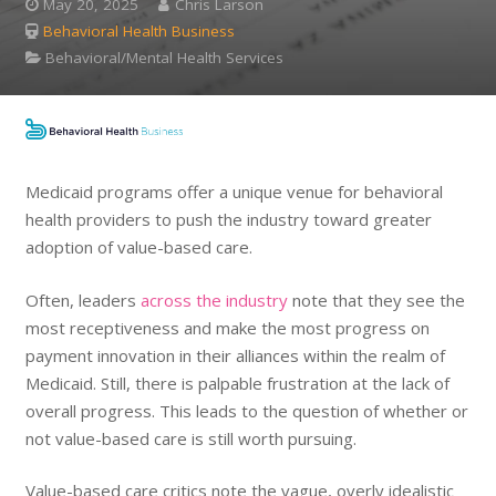
May 20, 2025
Chris Larson
Behavioral Health Business
Behavioral/Mental Health Services
Medicaid programs offer a unique venue for behavioral
health providers to push the industry toward greater
adoption of value-based care.
Often, leaders
across the industry
note that they see the
most receptiveness and make the most progress on
payment innovation in their alliances within the realm of
Medicaid. Still, there is palpable frustration at the lack of
overall progress. This leads to the question of whether or
not value-based care is still worth pursuing.
Value-based care critics note the vague, overly idealistic