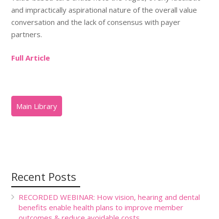
and impractically aspirational nature of the overall value
conversation and the lack of consensus with payer
partners.
Full Article
Recent Posts
RECORDED WEBINAR: How vision, hearing and dental
benefits enable health plans to improve member
outcomes & reduce avoidable costs