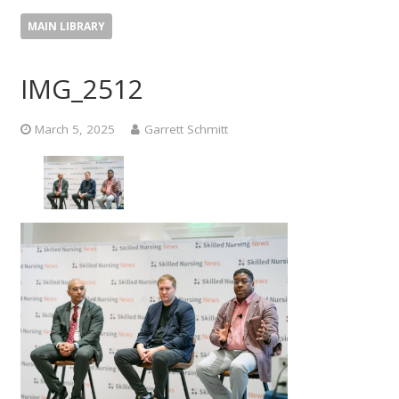
MAIN LIBRARY
IMG_2512
March 5, 2025
Garrett Schmitt