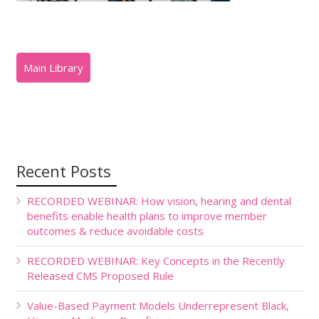
Recent Posts
RECORDED WEBINAR: How vision, hearing and dental
benefits enable health plans to improve member
outcomes & reduce avoidable costs
RECORDED WEBINAR: Key Concepts in the Recently
Released CMS Proposed Rule
Value-Based Payment Models Underrepresent Black,