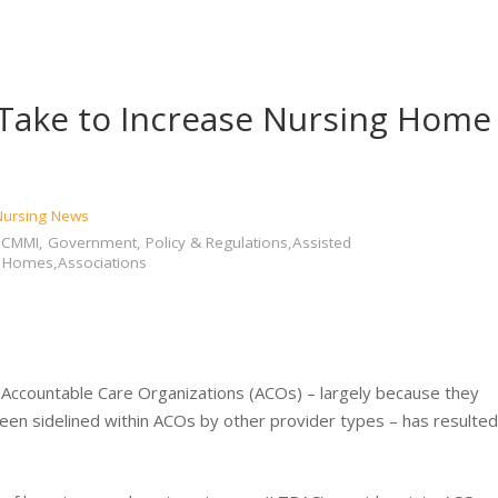
 Take to Increase Nursing Home
 Nursing News
MMI, Government, Policy & Regulations,Assisted
g Homes,Associations
n Accountable Care Organizations (ACOs) – largely because they
been sidelined within ACOs by other provider types – has resulted