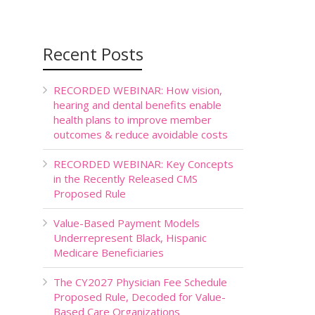
Recent Posts
RECORDED WEBINAR: How vision,
hearing and dental benefits enable
health plans to improve member
outcomes & reduce avoidable costs
RECORDED WEBINAR: Key Concepts
in the Recently Released CMS
Proposed Rule
Value-Based Payment Models
Underrepresent Black, Hispanic
Medicare Beneficiaries
The CY2027 Physician Fee Schedule
Proposed Rule, Decoded for Value-
Based Care Organizations