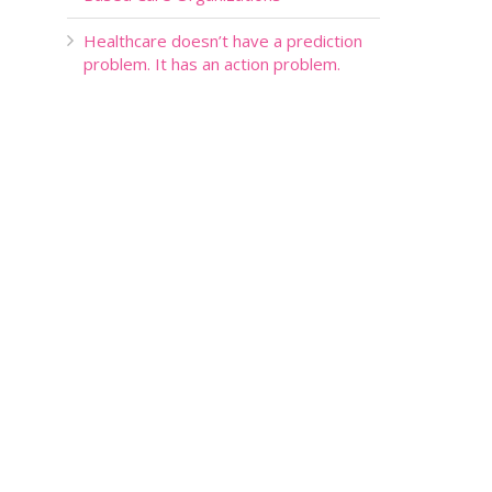
Healthcare doesn’t have a prediction
problem. It has an action problem.