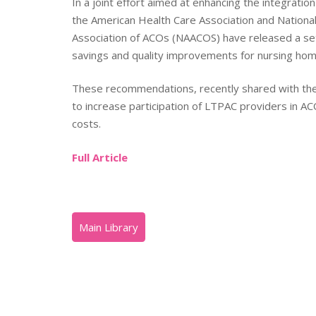
In a joint effort aimed at enhancing the integrati
the American Health Care Association and National
Association of ACOs (NAACOS) have released a set
savings and quality improvements for nursing hom
These recommendations, recently shared with the 
to increase participation of LTPAC providers in 
costs.
Full Article