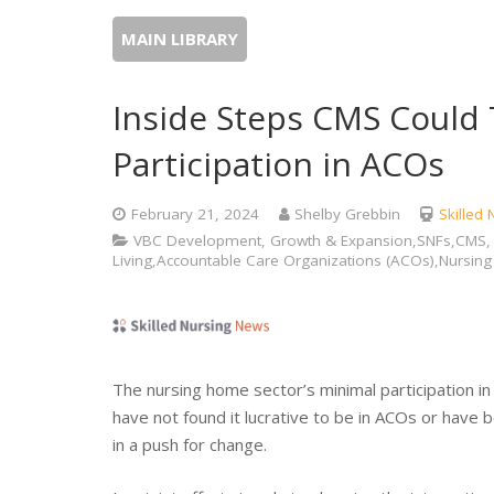
MAIN LIBRARY
Inside Steps CMS Could
Participation in ACOs
February 21, 2024
Shelby Grebbin
Skilled
VBC Development, Growth & Expansion,SNFs,CMS, C
Living,Accountable Care Organizations (ACOs),Nursin
The nursing home sector’s minimal participation i
have not found it lucrative to be in ACOs or have 
in a push for change.