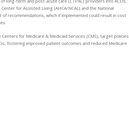
on of long-term and post-acute care (LTPAC) providers into ACOs,
 Center for Assisted Living (AHCA/NCAL) and the National
 of recommendations, which if implemented could result in cost
es.
Centers for Medicare & Medicaid Services (CMS), target policies
ACOs, fostering improved patient outcomes and reduced Medicare