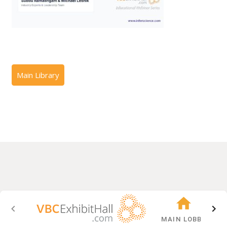
MAIN LOBBY