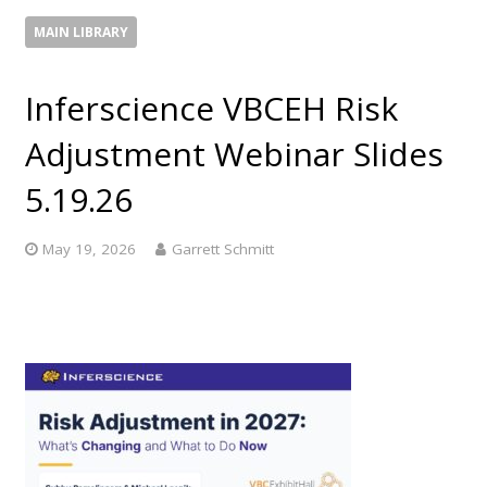
MAIN LIBRARY
Inferscience VBCEH Risk
Adjustment Webinar Slides
5.19.26
May 19, 2026
Garrett Schmitt