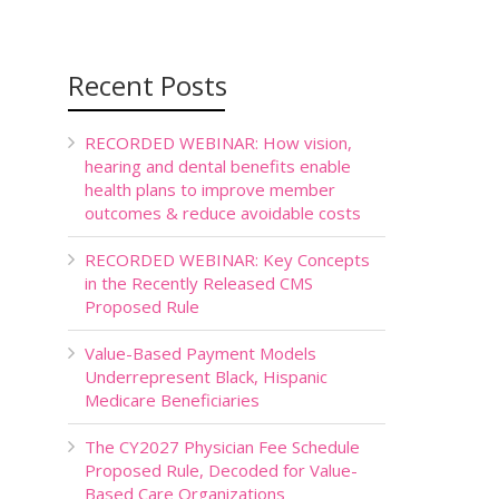
Recent Posts
RECORDED WEBINAR: How vision,
hearing and dental benefits enable
health plans to improve member
outcomes & reduce avoidable costs
RECORDED WEBINAR: Key Concepts
in the Recently Released CMS
Proposed Rule
Value-Based Payment Models
Underrepresent Black, Hispanic
Medicare Beneficiaries
The CY2027 Physician Fee Schedule
Proposed Rule, Decoded for Value-
Based Care Organizations