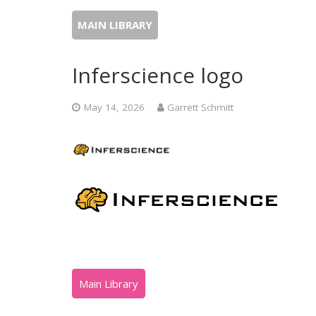
MAIN LIBRARY
Inferscience logo
May 14, 2026
Garrett Schmitt