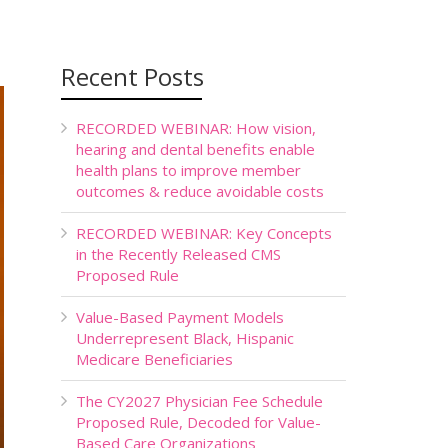
Recent Posts
RECORDED WEBINAR: How vision,
hearing and dental benefits enable
health plans to improve member
outcomes & reduce avoidable costs
RECORDED WEBINAR: Key Concepts
in the Recently Released CMS
Proposed Rule
Value-Based Payment Models
Underrepresent Black, Hispanic
Medicare Beneficiaries
The CY2027 Physician Fee Schedule
Proposed Rule, Decoded for Value-
Based Care Organizations