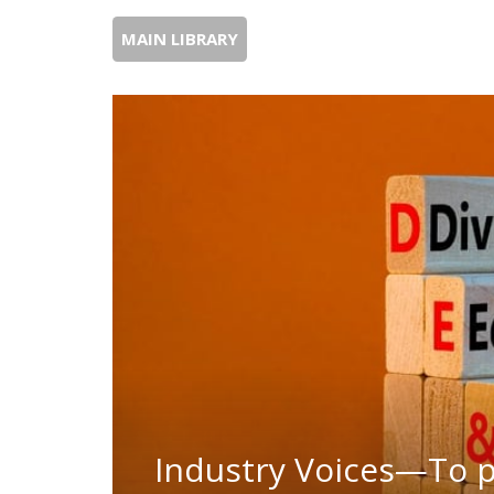
MAIN LIBRARY
Industry Voices—To pu