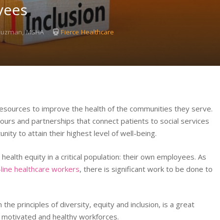
yees
 Guzman, MSHA
Fierce Healthcare
esources to improve the health of the communities they serve.
 hours and partnerships that connect patients to social services
ity to attain their highest level of well-being.
ealth equity in a critical population: their own employees. As
-line healthcare workers
, there is significant work to be done to
he principles of diversity, equity and inclusion, is a great
e motivated and healthy workforces.