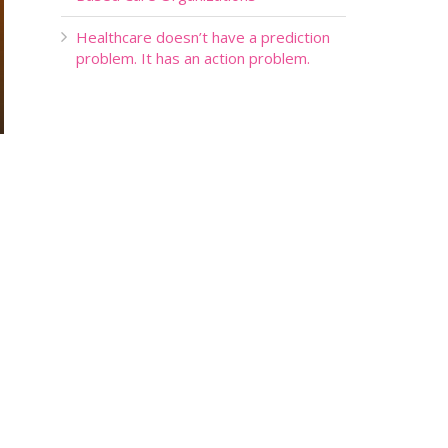
Healthcare doesn’t have a prediction
problem. It has an action problem.