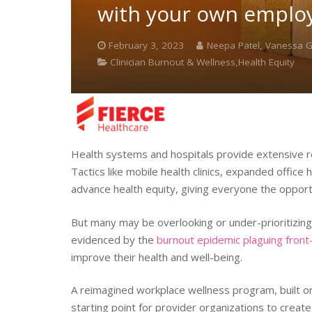
with your own emplo
February 3, 2023
Neepa Patel, Vanessa
Clinician Burnout & Wellness,Health Equity
Health systems and hospitals provide extensive r
Tactics like mobile health clinics, expanded office
advance health equity, giving everyone the opportun
But many may be overlooking or under-prioritizing h
evidenced by the
burnout epidemic plaguing front
improve their health and well-being.
A reimagined workplace wellness program, built on t
starting point for provider organizations to creat