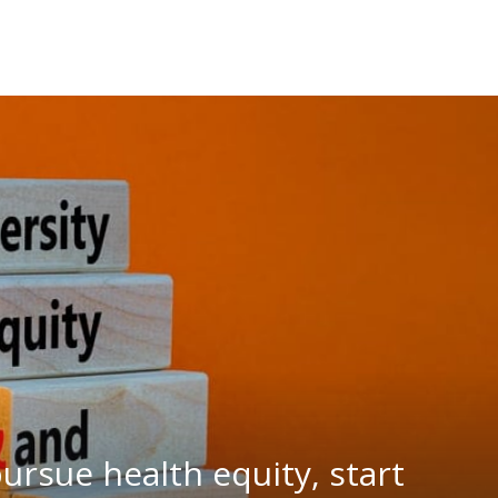
rsue health equity, start